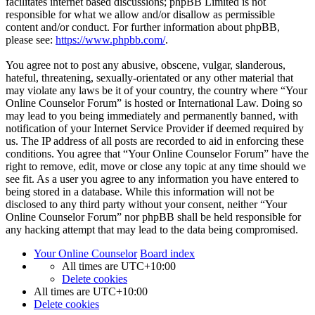
facilitates internet based discussions; phpBB Limited is not
responsible for what we allow and/or disallow as permissible
content and/or conduct. For further information about phpBB,
please see:
https://www.phpbb.com/
.
You agree not to post any abusive, obscene, vulgar, slanderous,
hateful, threatening, sexually-orientated or any other material that
may violate any laws be it of your country, the country where “Your
Online Counselor Forum” is hosted or International Law. Doing so
may lead to you being immediately and permanently banned, with
notification of your Internet Service Provider if deemed required by
us. The IP address of all posts are recorded to aid in enforcing these
conditions. You agree that “Your Online Counselor Forum” have the
right to remove, edit, move or close any topic at any time should we
see fit. As a user you agree to any information you have entered to
being stored in a database. While this information will not be
disclosed to any third party without your consent, neither “Your
Online Counselor Forum” nor phpBB shall be held responsible for
any hacking attempt that may lead to the data being compromised.
Your Online Counselor
Board index
All times are
UTC+10:00
Delete cookies
All times are
UTC+10:00
Delete cookies