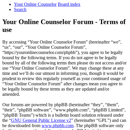
Your Online Counselor
Board index
Search
Your Online Counselor Forum - Terms of
use
By accessing “Your Online Counselor Forum” (hereinafter “we”,
“us”, “our”, “Your Online Counselor Forum”,
“https://youronlinecounselor.com/phpbb”), you agree to be legally
bound by the following terms. If you do not agree to be legally
bound by all of the following terms then please do not access and/or
use “Your Online Counselor Forum”. We may change these at any
time and we’ll do our utmost in informing you, though it would be
prudent to review this regularly yourself as your continued usage of
“Your Online Counselor Forum” after changes mean you agree to
be legally bound by these terms as they are updated and/or
amended.
Our forums are powered by phpBB (hereinafter “they”, “them”,
“their”, “phpBB software”, “www.phpbb.com”, “phpBB Limited”,
“phpBB Teams”) which is a bulletin board solution released under
the “
GNU General Public License v2
” (hereinafter “GPL”) and can
be downloaded from
www.phpbb.com
. The phpBB software only