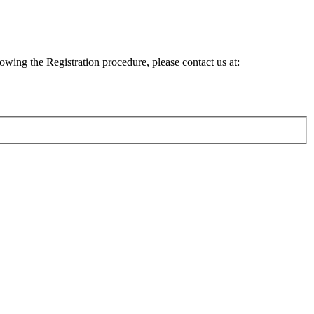
lowing the Registration procedure, please contact us at: