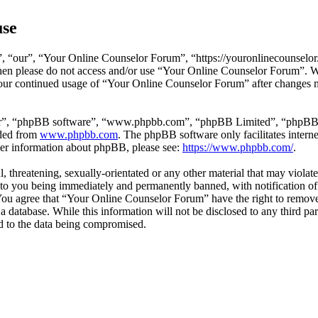
use
 “our”, “Your Online Counselor Forum”, “https://youronlinecounselor.
s then please do not access and/or use “Your Online Counselor Forum”. 
 your continued usage of “Your Online Counselor Forum” after changes 
ir”, “phpBB software”, “www.phpbb.com”, “phpBB Limited”, “phpBB Tea
aded from
www.phpbb.com
. The phpBB software only facilitates intern
ther information about phpBB, please see:
https://www.phpbb.com/
.
l, threatening, sexually-orientated or any other material that may viola
o you being immediately and permanently banned, with notification of 
. You agree that “Your Online Counselor Forum” have the right to remove,
 a database. While this information will not be disclosed to any third 
d to the data being compromised.