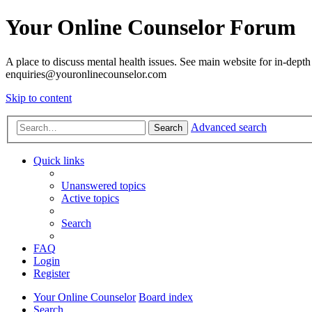
Your Online Counselor Forum
A place to discuss mental health issues. See main website for in-depth 
enquiries@youronlinecounselor.com
Skip to content
Advanced search
Search
Quick links
Unanswered topics
Active topics
Search
FAQ
Login
Register
Your Online Counselor
Board index
Search