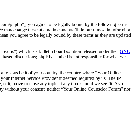
com/phpbb”), you agree to be legally bound by the following terms.
We may change these at any time and we’ll do our utmost in informing
mean you agree to be legally bound by these terms as they are updated
ms”) which is a bulletin board solution released under the “
GNU
et based discussions; phpBB Limited is not responsible for what we
te any laws be it of your country, the country where “Your Online
your Internet Service Provider if deemed required by us. The IP
 edit, move or close any topic at any time should we see fit. As a
party without your consent, neither “Your Online Counselor Forum” nor