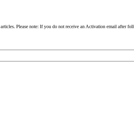
articles. Please note: If you do not receive an Activation email after fol