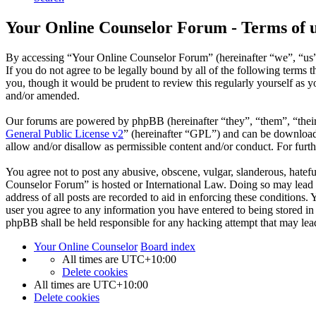
Your Online Counselor Forum - Terms of 
By accessing “Your Online Counselor Forum” (hereinafter “we”, “us”,
If you do not agree to be legally bound by all of the following term
you, though it would be prudent to review this regularly yourself as
and/or amended.
Our forums are powered by phpBB (hereinafter “they”, “them”, “the
General Public License v2
” (hereinafter “GPL”) and can be downlo
allow and/or disallow as permissible content and/or conduct. For fur
You agree not to post any abusive, obscene, vulgar, slanderous, hatefu
Counselor Forum” is hosted or International Law. Doing so may lead t
address of all posts are recorded to aid in enforcing these conditions
user you agree to any information you have entered to being stored in
phpBB shall be held responsible for any hacking attempt that may lea
Your Online Counselor
Board index
All times are
UTC+10:00
Delete cookies
All times are
UTC+10:00
Delete cookies