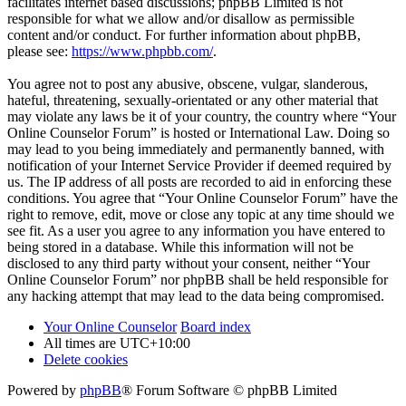
facilitates internet based discussions; phpBB Limited is not
responsible for what we allow and/or disallow as permissible
content and/or conduct. For further information about phpBB,
please see:
https://www.phpbb.com/
.
You agree not to post any abusive, obscene, vulgar, slanderous,
hateful, threatening, sexually-orientated or any other material that
may violate any laws be it of your country, the country where “Your
Online Counselor Forum” is hosted or International Law. Doing so
may lead to you being immediately and permanently banned, with
notification of your Internet Service Provider if deemed required by
us. The IP address of all posts are recorded to aid in enforcing these
conditions. You agree that “Your Online Counselor Forum” have the
right to remove, edit, move or close any topic at any time should we
see fit. As a user you agree to any information you have entered to
being stored in a database. While this information will not be
disclosed to any third party without your consent, neither “Your
Online Counselor Forum” nor phpBB shall be held responsible for
any hacking attempt that may lead to the data being compromised.
Your Online Counselor
Board index
All times are
UTC+10:00
Delete cookies
Powered by
phpBB
® Forum Software © phpBB Limited