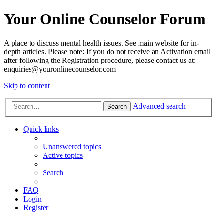
Your Online Counselor Forum
A place to discuss mental health issues. See main website for in-
depth articles. Please note: If you do not receive an Activation email
after following the Registration procedure, please contact us at:
enquiries@youronlinecounselor.com
Skip to content
Advanced search
Search
Quick links
Unanswered topics
Active topics
Search
FAQ
Login
Register