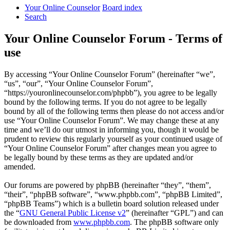
Your Online Counselor
Board index
Search
Your Online Counselor Forum - Terms of
use
By accessing “Your Online Counselor Forum” (hereinafter “we”,
“us”, “our”, “Your Online Counselor Forum”,
“https://youronlinecounselor.com/phpbb”), you agree to be legally
bound by the following terms. If you do not agree to be legally
bound by all of the following terms then please do not access and/or
use “Your Online Counselor Forum”. We may change these at any
time and we’ll do our utmost in informing you, though it would be
prudent to review this regularly yourself as your continued usage of
“Your Online Counselor Forum” after changes mean you agree to
be legally bound by these terms as they are updated and/or
amended.
Our forums are powered by phpBB (hereinafter “they”, “them”,
“their”, “phpBB software”, “www.phpbb.com”, “phpBB Limited”,
“phpBB Teams”) which is a bulletin board solution released under
the “
GNU General Public License v2
” (hereinafter “GPL”) and can
be downloaded from
www.phpbb.com
. The phpBB software only