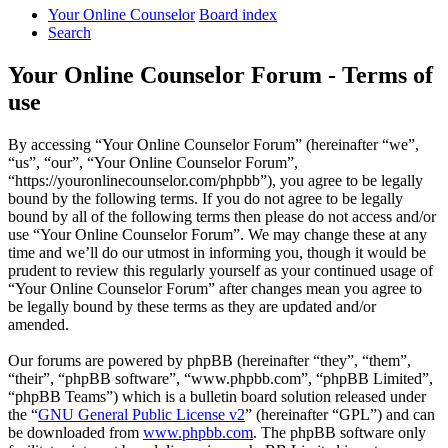
Your Online Counselor
Board index
Search
Your Online Counselor Forum - Terms of
use
By accessing “Your Online Counselor Forum” (hereinafter “we”,
“us”, “our”, “Your Online Counselor Forum”,
“https://youronlinecounselor.com/phpbb”), you agree to be legally
bound by the following terms. If you do not agree to be legally
bound by all of the following terms then please do not access and/or
use “Your Online Counselor Forum”. We may change these at any
time and we’ll do our utmost in informing you, though it would be
prudent to review this regularly yourself as your continued usage of
“Your Online Counselor Forum” after changes mean you agree to
be legally bound by these terms as they are updated and/or
amended.
Our forums are powered by phpBB (hereinafter “they”, “them”,
“their”, “phpBB software”, “www.phpbb.com”, “phpBB Limited”,
“phpBB Teams”) which is a bulletin board solution released under
the “
GNU General Public License v2
” (hereinafter “GPL”) and can
be downloaded from
www.phpbb.com
. The phpBB software only