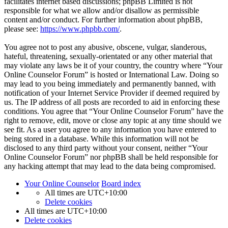
facilitates internet based discussions; phpBB Limited is not
responsible for what we allow and/or disallow as permissible
content and/or conduct. For further information about phpBB,
please see:
https://www.phpbb.com/
.
You agree not to post any abusive, obscene, vulgar, slanderous,
hateful, threatening, sexually-orientated or any other material that
may violate any laws be it of your country, the country where “Your
Online Counselor Forum” is hosted or International Law. Doing so
may lead to you being immediately and permanently banned, with
notification of your Internet Service Provider if deemed required by
us. The IP address of all posts are recorded to aid in enforcing these
conditions. You agree that “Your Online Counselor Forum” have the
right to remove, edit, move or close any topic at any time should we
see fit. As a user you agree to any information you have entered to
being stored in a database. While this information will not be
disclosed to any third party without your consent, neither “Your
Online Counselor Forum” nor phpBB shall be held responsible for
any hacking attempt that may lead to the data being compromised.
Your Online Counselor
Board index
All times are
UTC+10:00
Delete cookies
All times are
UTC+10:00
Delete cookies