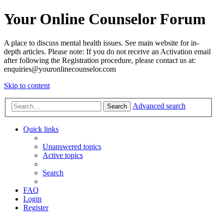
Your Online Counselor Forum
A place to discuss mental health issues. See main website for in-
depth articles. Please note: If you do not receive an Activation email
after following the Registration procedure, please contact us at:
enquiries@youronlinecounselor.com
Skip to content
Advanced search
Search
Quick links
Unanswered topics
Active topics
Search
FAQ
Login
Register