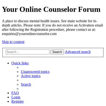
Your Online Counselor Forum
A place to discuss mental health issues. See main website for in-
depth articles. Please note: If you do not receive an Activation email
after following the Registration procedure, please contact us at:
enquiries@youronlinecounselor.com
Skip to content
Advanced search
Search
Quick links
Unanswered topics
Active topics
Search
FAQ
Login
Register