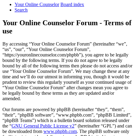
Your Online Counselor
Board index
Search
Your Online Counselor Forum - Terms of
use
By accessing “Your Online Counselor Forum” (hereinafter “we”,
“us”, “our”, “Your Online Counselor Forum”,
“https://youronlinecounselor.com/phpbb”), you agree to be legally
bound by the following terms. If you do not agree to be legally
bound by all of the following terms then please do not access and/or
use “Your Online Counselor Forum”. We may change these at any
time and we’ll do our utmost in informing you, though it would be
prudent to review this regularly yourself as your continued usage of
“Your Online Counselor Forum” after changes mean you agree to
be legally bound by these terms as they are updated and/or
amended.
Our forums are powered by phpBB (hereinafter “they”, “them”,
“their”, “phpBB software”, “www.phpbb.com”, “phpBB Limited”,
“phpBB Teams”) which is a bulletin board solution released under
the “
GNU General Public License v2
” (hereinafter “GPL”) and can
be downloaded from
www.phpbb.com
. The phpBB software only