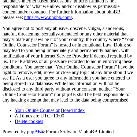
facilitates internet based discussions; phpBB Limited is not
responsible for what we allow and/or disallow as permissible
content and/or conduct. For further information about phpBB,
please see:
https://www.phpbb.com/
.
You agree not to post any abusive, obscene, vulgar, slanderous,
hateful, threatening, sexually-orientated or any other material that
may violate any laws be it of your country, the country where “Your
Online Counselor Forum” is hosted or International Law. Doing so
may lead to you being immediately and permanently banned, with
notification of your Internet Service Provider if deemed required by
us. The IP address of all posts are recorded to aid in enforcing these
conditions. You agree that “Your Online Counselor Forum” have the
right to remove, edit, move or close any topic at any time should we
see fit. As a user you agree to any information you have entered to
being stored in a database. While this information will not be
disclosed to any third party without your consent, neither “Your
Online Counselor Forum” nor phpBB shall be held responsible for
any hacking attempt that may lead to the data being compromised.
Your Online Counselor
Board index
All times are
UTC+10:00
Delete cookies
Powered by
phpBB
® Forum Software © phpBB Limited