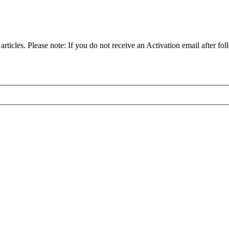
articles. Please note: If you do not receive an Activation email after fol