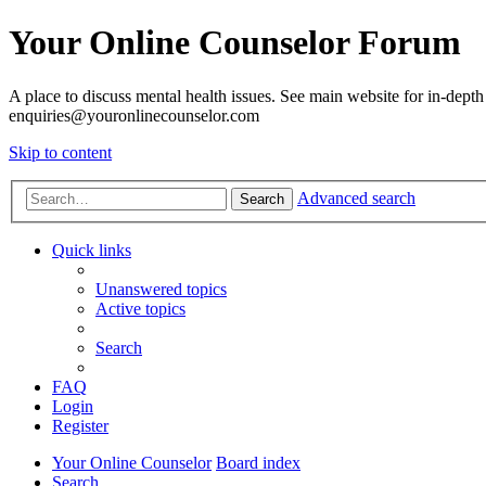
Your Online Counselor Forum
A place to discuss mental health issues. See main website for in-depth 
enquiries@youronlinecounselor.com
Skip to content
Advanced search
Search
Quick links
Unanswered topics
Active topics
Search
FAQ
Login
Register
Your Online Counselor
Board index
Search