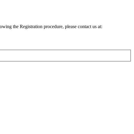
lowing the Registration procedure, please contact us at: