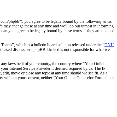
com/phpbb”), you agree to be legally bound by the following terms.
We may change these at any time and we’ll do our utmost in informing
mean you agree to be legally bound by these terms as they are updated
ms”) which is a bulletin board solution released under the “
GNU
et based discussions; phpBB Limited is not responsible for what we
te any laws be it of your country, the country where “Your Online
your Internet Service Provider if deemed required by us. The IP
 edit, move or close any topic at any time should we see fit. As a
party without your consent, neither “Your Online Counselor Forum” nor