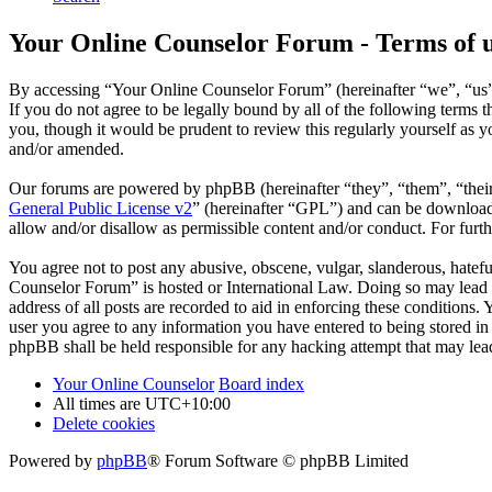
Your Online Counselor Forum - Terms of 
By accessing “Your Online Counselor Forum” (hereinafter “we”, “us”,
If you do not agree to be legally bound by all of the following term
you, though it would be prudent to review this regularly yourself as
and/or amended.
Our forums are powered by phpBB (hereinafter “they”, “them”, “the
General Public License v2
” (hereinafter “GPL”) and can be downlo
allow and/or disallow as permissible content and/or conduct. For fur
You agree not to post any abusive, obscene, vulgar, slanderous, hatefu
Counselor Forum” is hosted or International Law. Doing so may lead t
address of all posts are recorded to aid in enforcing these conditions
user you agree to any information you have entered to being stored in
phpBB shall be held responsible for any hacking attempt that may lea
Your Online Counselor
Board index
All times are
UTC+10:00
Delete cookies
Powered by
phpBB
® Forum Software © phpBB Limited