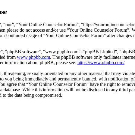
use
 “our”, “Your Online Counselor Forum”, “https://youronlinecounselor.
s then please do not access and/or use “Your Online Counselor Forum”. 
 your continued usage of “Your Online Counselor Forum” after changes 
ir”, “phpBB software”, “www.phpbb.com”, “phpBB Limited”, “phpBB Tea
aded from
www.phpbb.com
. The phpBB software only facilitates intern
ther information about phpBB, please see:
https://www.phpbb.com/
.
l, threatening, sexually-orientated or any other material that may viola
o you being immediately and permanently banned, with notification of 
. You agree that “Your Online Counselor Forum” have the right to remove,
 a database. While this information will not be disclosed to any third 
d to the data being compromised.