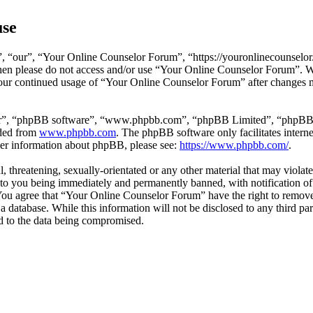
use
 “our”, “Your Online Counselor Forum”, “https://youronlinecounselor.
s then please do not access and/or use “Your Online Counselor Forum”. 
 your continued usage of “Your Online Counselor Forum” after changes 
ir”, “phpBB software”, “www.phpbb.com”, “phpBB Limited”, “phpBB Tea
aded from
www.phpbb.com
. The phpBB software only facilitates intern
ther information about phpBB, please see:
https://www.phpbb.com/
.
l, threatening, sexually-orientated or any other material that may viola
o you being immediately and permanently banned, with notification of 
. You agree that “Your Online Counselor Forum” have the right to remove,
 a database. While this information will not be disclosed to any third 
d to the data being compromised.