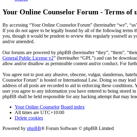
Your Online Counselor Forum - Terms of 
By accessing “Your Online Counselor Forum” (hereinafter “we”, “us”,
If you do not agree to be legally bound by all of the following term
you, though it would be prudent to review this regularly yourself as
and/or amended.
Our forums are powered by phpBB (hereinafter “they”, “them”, “the
General Public License v2
” (hereinafter “GPL”) and can be downlo
allow and/or disallow as permissible content and/or conduct. For fur
You agree not to post any abusive, obscene, vulgar, slanderous, hatefu
Counselor Forum” is hosted or International Law. Doing so may lead t
address of all posts are recorded to aid in enforcing these conditions
user you agree to any information you have entered to being stored in
phpBB shall be held responsible for any hacking attempt that may lea
Your Online Counselor
Board index
All times are
UTC+10:00
Delete cookies
Powered by
phpBB
® Forum Software © phpBB Limited