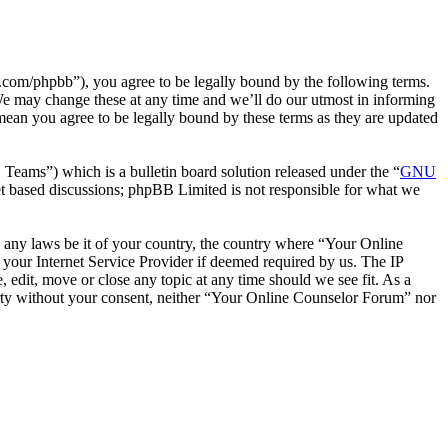
com/phpbb”), you agree to be legally bound by the following terms.
We may change these at any time and we’ll do our utmost in informing
mean you agree to be legally bound by these terms as they are updated
ms”) which is a bulletin board solution released under the “
GNU
et based discussions; phpBB Limited is not responsible for what we
te any laws be it of your country, the country where “Your Online
your Internet Service Provider if deemed required by us. The IP
 edit, move or close any topic at any time should we see fit. As a
party without your consent, neither “Your Online Counselor Forum” nor