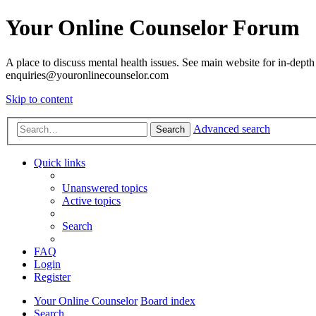
Your Online Counselor Forum
A place to discuss mental health issues. See main website for in-depth 
enquiries@youronlinecounselor.com
Skip to content
Advanced search
Search
Quick links
Unanswered topics
Active topics
Search
FAQ
Login
Register
Your Online Counselor
Board index
Search