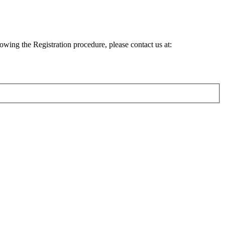
lowing the Registration procedure, please contact us at: