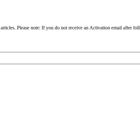
articles. Please note: If you do not receive an Activation email after fol