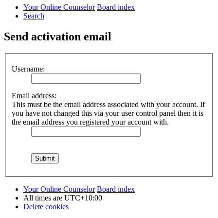
Your Online Counselor
Board index
Search
Send activation email
Username:
Email address:
This must be the email address associated with your account. If
you have not changed this via your user control panel then it is
the email address you registered your account with.
Your Online Counselor
Board index
All times are
UTC+10:00
Delete cookies