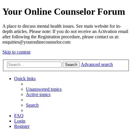
Your Online Counselor Forum
A place to discuss mental health issues. See main website for in-
depth articles. Please note: If you do not receive an Activation email
after following the Registration procedure, please contact us at:
enquiries@youronlinecounselor.com
Skip to content
Advanced search
Search
Quick links
Unanswered topics
Active topics
Search
FAQ
Login
Register