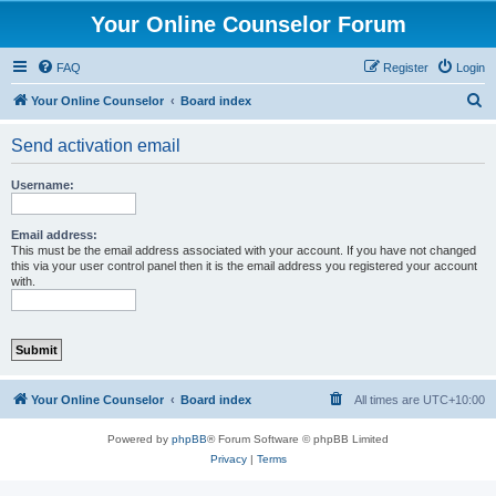
Your Online Counselor Forum
FAQ
Register
Login
S
Your Online Counselor
Board index
e
Send activation email
a
r
Username:
c
h
Email address:
This must be the email address associated with your account. If you have not changed
this via your user control panel then it is the email address you registered your account
with.
Your Online Counselor
Board index
All times are
UTC+10:00
Powered by
phpBB
® Forum Software © phpBB Limited
Privacy
|
Terms