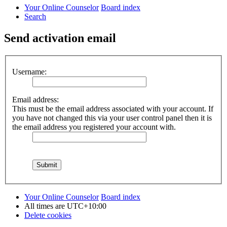
Your Online Counselor
Board index
Search
Send activation email
Username:
Email address:
This must be the email address associated with your account. If
you have not changed this via your user control panel then it is
the email address you registered your account with.
Your Online Counselor
Board index
All times are
UTC+10:00
Delete cookies