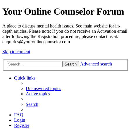
Your Online Counselor Forum
A place to discuss mental health issues. See main website for in-
depth articles. Please note: If you do not receive an Activation email
after following the Registration procedure, please contact us at:
enquiries@youronlinecounselor.com
Skip to content
Advanced search
Search
Quick links
Unanswered topics
Active topics
Search
FAQ
Login
Register