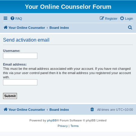
Your Online Counselor Forum
FAQ
Register
Login
S
Your Online Counselor
Board index
e
Send activation email
a
r
Username:
c
h
Email address:
This must be the email address associated with your account. If you have not changed
this via your user control panel then it is the email address you registered your account
with.
Your Online Counselor
Board index
All times are
UTC+10:00
Powered by
phpBB
® Forum Software © phpBB Limited
Privacy
|
Terms