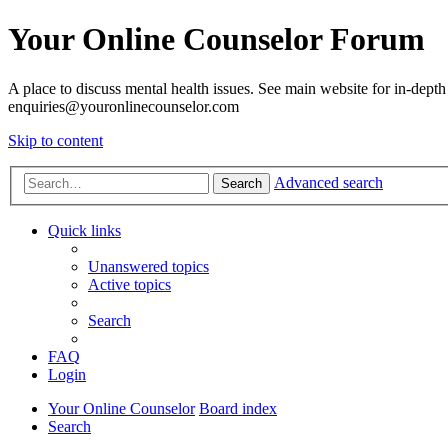
Your Online Counselor Forum
A place to discuss mental health issues. See main website for in-depth 
enquiries@youronlinecounselor.com
Skip to content
Advanced search
Search
Quick links
Unanswered topics
Active topics
Search
FAQ
Login
Your Online Counselor
Board index
Search