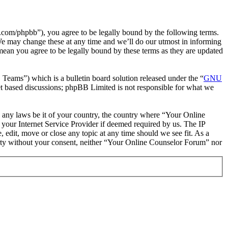
com/phpbb”), you agree to be legally bound by the following terms.
We may change these at any time and we’ll do our utmost in informing
mean you agree to be legally bound by these terms as they are updated
ms”) which is a bulletin board solution released under the “
GNU
et based discussions; phpBB Limited is not responsible for what we
te any laws be it of your country, the country where “Your Online
your Internet Service Provider if deemed required by us. The IP
 edit, move or close any topic at any time should we see fit. As a
party without your consent, neither “Your Online Counselor Forum” nor