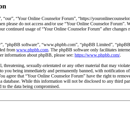
on
 “our”, “Your Online Counselor Forum”, “https://youronlinecounselor.
s then please do not access and/or use “Your Online Counselor Forum”. 
 your continued usage of “Your Online Counselor Forum” after changes 
ir”, “phpBB software”, “www.phpbb.com”, “phpBB Limited”, “phpBB Tea
aded from
www.phpbb.com
. The phpBB software only facilitates intern
ther information about phpBB, please see:
https://www.phpbb.com/
.
l, threatening, sexually-orientated or any other material that may viola
o you being immediately and permanently banned, with notification of 
. You agree that “Your Online Counselor Forum” have the right to remove,
 a database. While this information will not be disclosed to any third 
d to the data being compromised.