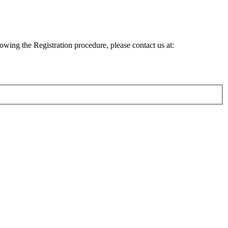
lowing the Registration procedure, please contact us at: