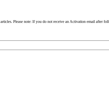
articles. Please note: If you do not receive an Activation email after fol