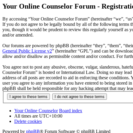
Your Online Counselor Forum - Registrati
By accessing “Your Online Counselor Forum” (hereinafter “we”, “us”,
If you do not agree to be legally bound by all of the following term
you, though it would be prudent to review this regularly yourself as
and/or amended.
Our forums are powered by phpBB (hereinafter “they”, “them”, “the
General Public License v2
” (hereinafter “GPL”) and can be downlo
allow and/or disallow as permissible content and/or conduct. For fur
You agree not to post any abusive, obscene, vulgar, slanderous, hatefu
Counselor Forum” is hosted or International Law. Doing so may lead t
address of all posts are recorded to aid in enforcing these conditions
user you agree to any information you have entered to being stored in
phpBB shall be held responsible for any hacking attempt that may lea
Your Online Counselor
Board index
All times are
UTC+10:00
Delete cookies
Powered by
phpBB
® Forum Software © phpBB Limited