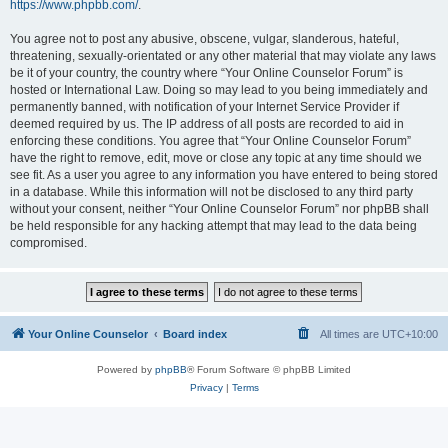
https://www.phpbb.com/
.
You agree not to post any abusive, obscene, vulgar, slanderous, hateful,
threatening, sexually-orientated or any other material that may violate any laws
be it of your country, the country where “Your Online Counselor Forum” is
hosted or International Law. Doing so may lead to you being immediately and
permanently banned, with notification of your Internet Service Provider if
deemed required by us. The IP address of all posts are recorded to aid in
enforcing these conditions. You agree that “Your Online Counselor Forum”
have the right to remove, edit, move or close any topic at any time should we
see fit. As a user you agree to any information you have entered to being stored
in a database. While this information will not be disclosed to any third party
without your consent, neither “Your Online Counselor Forum” nor phpBB shall
be held responsible for any hacking attempt that may lead to the data being
compromised.
Your Online Counselor
Board index
All times are
UTC+10:00
Powered by
phpBB
® Forum Software © phpBB Limited
Privacy
|
Terms