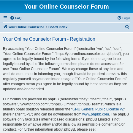
Your Online Counselor Forum
FAQ
Login
S
Your Online Counselor
Board index
e
Your Online Counselor Forum - Registration
a
r
By accessing “Your Online Counselor Forum” (hereinafter “we”, “us”, “our”,
“Your Online Counselor Forum”, “https://youronlinecounselor.com/phpbb”), you
c
agree to be legally bound by the following terms. If you do not agree to be
h
legally bound by all of the following terms then please do not access and/or
use “Your Online Counselor Forum”. We may change these at any time and
we’ll do our utmost in informing you, though it would be prudent to review this
regularly yourself as your continued usage of “Your Online Counselor Forum”
after changes mean you agree to be legally bound by these terms as they are
updated and/or amended.
Our forums are powered by phpBB (hereinafter “they”, “them”, “their”, “phpBB
software”, “www.phpbb.com”, “phpBB Limited”, “phpBB Teams”) which is a
bulletin board solution released under the “
GNU General Public License v2
”
(hereinafter “GPL”) and can be downloaded from
www.phpbb.com
. The phpBB
software only facilitates internet based discussions; phpBB Limited is not
responsible for what we allow and/or disallow as permissible content and/or
conduct. For further information about phpBB, please see: