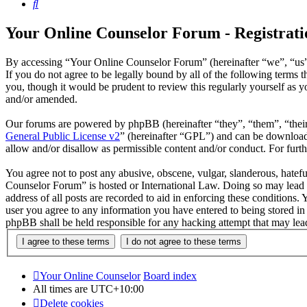
Search
Your Online Counselor Forum - Registrati
By accessing “Your Online Counselor Forum” (hereinafter “we”, “us”,
If you do not agree to be legally bound by all of the following term
you, though it would be prudent to review this regularly yourself as
and/or amended.
Our forums are powered by phpBB (hereinafter “they”, “them”, “the
General Public License v2
” (hereinafter “GPL”) and can be downlo
allow and/or disallow as permissible content and/or conduct. For fur
You agree not to post any abusive, obscene, vulgar, slanderous, hatefu
Counselor Forum” is hosted or International Law. Doing so may lead t
address of all posts are recorded to aid in enforcing these conditions
user you agree to any information you have entered to being stored in
phpBB shall be held responsible for any hacking attempt that may lea
Your Online Counselor
Board index
All times are
UTC+10:00
Delete cookies