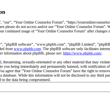
on
 “our”, “Your Online Counselor Forum”, “https://youronlinecounselor.
s then please do not access and/or use “Your Online Counselor Forum”. 
 your continued usage of “Your Online Counselor Forum” after changes 
ir”, “phpBB software”, “www.phpbb.com”, “phpBB Limited”, “phpBB Tea
aded from
www.phpbb.com
. The phpBB software only facilitates intern
ther information about phpBB, please see:
https://www.phpbb.com/
.
l, threatening, sexually-orientated or any other material that may viola
o you being immediately and permanently banned, with notification of 
. You agree that “Your Online Counselor Forum” have the right to remove,
 a database. While this information will not be disclosed to any third 
d to the data being compromised.