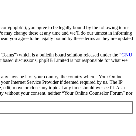
com/phpbb”), you agree to be legally bound by the following terms.
We may change these at any time and we’ll do our utmost in informing
mean you agree to be legally bound by these terms as they are updated
ms”) which is a bulletin board solution released under the “
GNU
et based discussions; phpBB Limited is not responsible for what we
te any laws be it of your country, the country where “Your Online
your Internet Service Provider if deemed required by us. The IP
 edit, move or close any topic at any time should we see fit. As a
party without your consent, neither “Your Online Counselor Forum” nor