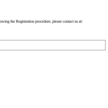
lowing the Registration procedure, please contact us at: