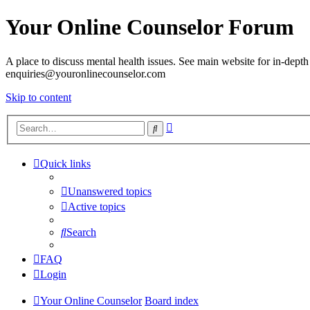
Your Online Counselor Forum
A place to discuss mental health issues. See main website for in-depth 
enquiries@youronlinecounselor.com
Skip to content
Advanced
Search
search
Quick links
Unanswered topics
Active topics
Search
FAQ
Login
Your Online Counselor
Board index