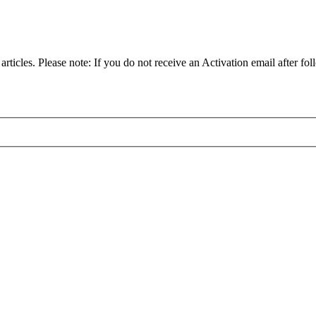
articles. Please note: If you do not receive an Activation email after fol