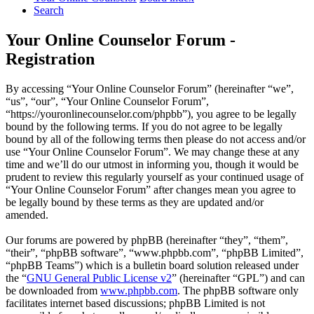
Search
Your Online Counselor Forum -
Registration
By accessing “Your Online Counselor Forum” (hereinafter “we”,
“us”, “our”, “Your Online Counselor Forum”,
“https://youronlinecounselor.com/phpbb”), you agree to be legally
bound by the following terms. If you do not agree to be legally
bound by all of the following terms then please do not access and/or
use “Your Online Counselor Forum”. We may change these at any
time and we’ll do our utmost in informing you, though it would be
prudent to review this regularly yourself as your continued usage of
“Your Online Counselor Forum” after changes mean you agree to
be legally bound by these terms as they are updated and/or
amended.
Our forums are powered by phpBB (hereinafter “they”, “them”,
“their”, “phpBB software”, “www.phpbb.com”, “phpBB Limited”,
“phpBB Teams”) which is a bulletin board solution released under
the “
GNU General Public License v2
” (hereinafter “GPL”) and can
be downloaded from
www.phpbb.com
. The phpBB software only
facilitates internet based discussions; phpBB Limited is not