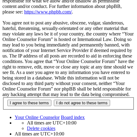
responsible for what we allow and/or disallow as permissible
content and/or conduct. For further information about phpBB,
please see:
https://www.phpbb.com/
.
You agree not to post any abusive, obscene, vulgar, slanderous,
hateful, threatening, sexually-orientated or any other material that
may violate any laws be it of your country, the country where “Your
Online Counselor Forum” is hosted or International Law. Doing so
may lead to you being immediately and permanently banned, with
notification of your Internet Service Provider if deemed required by
us. The IP address of all posts are recorded to aid in enforcing these
conditions. You agree that “Your Online Counselor Forum” have the
right to remove, edit, move or close any topic at any time should we
see fit. As a user you agree to any information you have entered to
being stored in a database. While this information will not be
disclosed to any third party without your consent, neither “Your
Online Counselor Forum” nor phpBB shall be held responsible for
any hacking attempt that may lead to the data being compromised.
Your Online Counselor
Board index
All times are
UTC+10:00
Delete cookies
All times are
UTC+10:00