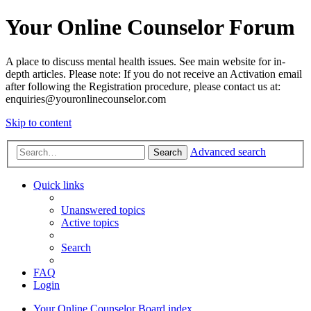
Your Online Counselor Forum
A place to discuss mental health issues. See main website for in-
depth articles. Please note: If you do not receive an Activation email
after following the Registration procedure, please contact us at:
enquiries@youronlinecounselor.com
Skip to content
Advanced search
Search
Quick links
Unanswered topics
Active topics
Search
FAQ
Login
Your Online Counselor
Board index