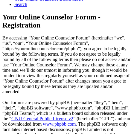
Search
Your Online Counselor Forum -
Registration
By accessing “Your Online Counselor Forum” (hereinafter “we”,
“us”, “our”, “Your Online Counselor Forum”,
“https://youronlinecounselor.com/phpbb”), you agree to be legally
bound by the following terms. If you do not agree to be legally
bound by all of the following terms then please do not access and/or
use “Your Online Counselor Forum”. We may change these at any
time and we’ll do our utmost in informing you, though it would be
prudent to review this regularly yourself as your continued usage of
“Your Online Counselor Forum” after changes mean you agree to
be legally bound by these terms as they are updated and/or
amended.
Our forums are powered by phpBB (hereinafter “they”, “them”,
“their”, “phpBB software”, “www.phpbb.com”, “phpBB Limited”,
“phpBB Teams”) which is a bulletin board solution released under
the “
GNU General Public License v2
” (hereinafter “GPL”) and can
be downloaded from
www.phpbb.com
. The phpBB software only
facilitates internet based discussions; phpBB Limited is not