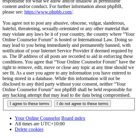
responsible for what we allow and/or disallow as permissible
content and/or conduct. For further information about phpBB,
please see:
https://www.phpbb.com/
.
You agree not to post any abusive, obscene, vulgar, slanderous,
hateful, threatening, sexually-orientated or any other material that
may violate any laws be it of your country, the country where “Your
Online Counselor Forum” is hosted or International Law. Doing so
may lead to you being immediately and permanently banned, with
notification of your Internet Service Provider if deemed required by
us. The IP address of all posts are recorded to aid in enforcing these
conditions. You agree that “Your Online Counselor Forum” have the
right to remove, edit, move or close any topic at any time should we
see fit. As a user you agree to any information you have entered to
being stored in a database. While this information will not be
disclosed to any third party without your consent, neither “Your
Online Counselor Forum” nor phpBB shall be held responsible for
any hacking attempt that may lead to the data being compromised.
Your Online Counselor
Board index
All times are
UTC+10:00
Delete cookies