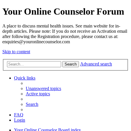
Your Online Counselor Forum
A place to discuss mental health issues. See main website for in-
depth articles. Please note: If you do not receive an Activation email
after following the Registration procedure, please contact us at:
enquiries@youronlinecounselor.com
Skip to content
Advanced search
Search
Quick links
Unanswered topics
Active topics
Search
FAQ
Login
Your Online Counselor
Board index