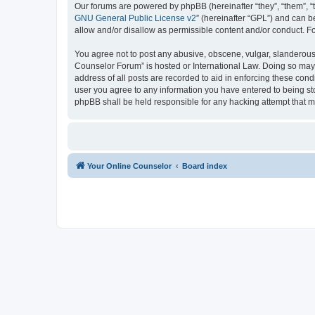
Our forums are powered by phpBB (hereinafter “they”, “them”, “
GNU General Public License v2
” (hereinafter “GPL”) and can
allow and/or disallow as permissible content and/or conduct. F
You agree not to post any abusive, obscene, vulgar, slanderous, 
Counselor Forum” is hosted or International Law. Doing so may 
address of all posts are recorded to aid in enforcing these cond
user you agree to any information you have entered to being sto
phpBB shall be held responsible for any hacking attempt that 
Your Online Counselor
Board index