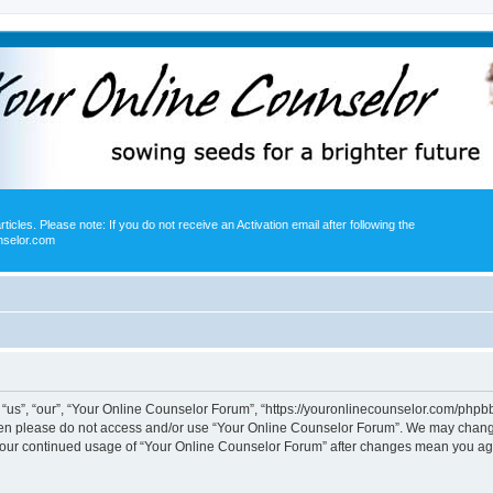
icles. Please note: If you do not receive an Activation email after following the
nselor.com
us”, “our”, “Your Online Counselor Forum”, “https://youronlinecounselor.com/phpbb”)
 then please do not access and/or use “Your Online Counselor Forum”. We may change
s your continued usage of “Your Online Counselor Forum” after changes mean you ag