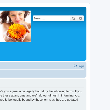
Search
Advanced search
Login
, you agree to be legally bound by the following terms. If you
 these at any time and we’ll do our utmost in informing you,
ree to be legally bound by these terms as they are updated