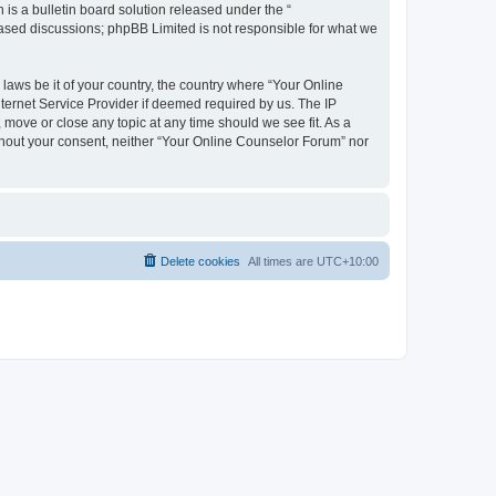
s a bulletin board solution released under the “
 based discussions; phpBB Limited is not responsible for what we
 laws be it of your country, the country where “Your Online
ternet Service Provider if deemed required by us. The IP
 move or close any topic at any time should we see fit. As a
ithout your consent, neither “Your Online Counselor Forum” nor
Delete cookies
All times are
UTC+10:00