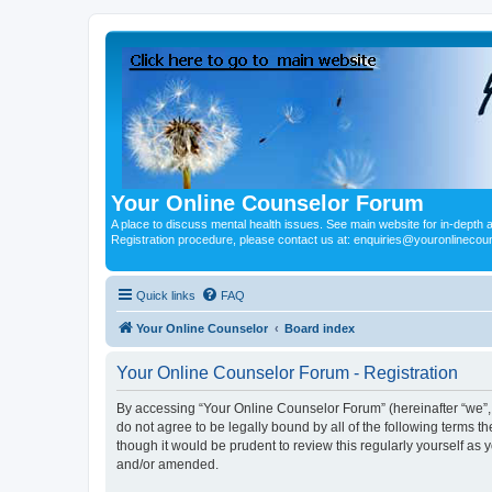
Your Online Counselor Forum
A place to discuss mental health issues. See main website for in-depth art
Registration procedure, please contact us at: enquiries@youronlinecou
Quick links
FAQ
Your Online Counselor
Board index
Your Online Counselor Forum - Registration
By accessing “Your Online Counselor Forum” (hereinafter “we”, “
do not agree to be legally bound by all of the following terms
though it would be prudent to review this regularly yourself a
and/or amended.