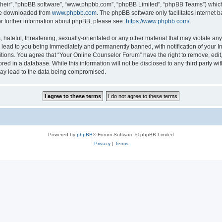
their”, “phpBB software”, “www.phpbb.com”, “phpBB Limited”, “phpBB Teams”) which i
 be downloaded from
www.phpbb.com
. The phpBB software only facilitates internet
or further information about phpBB, please see:
https://www.phpbb.com/
.
hateful, threatening, sexually-orientated or any other material that may violate any
lead to you being immediately and permanently banned, with notification of your In
itions. You agree that “Your Online Counselor Forum” have the right to remove, edit,
red in a database. While this information will not be disclosed to any third party w
may lead to the data being compromised.
Powered by
phpBB
® Forum Software © phpBB Limited
Privacy
|
Terms