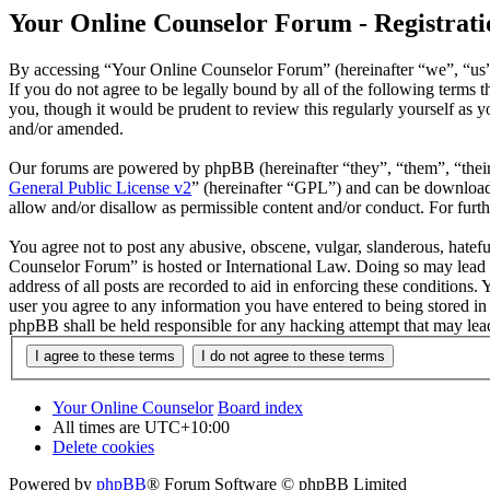
Your Online Counselor Forum - Registrati
By accessing “Your Online Counselor Forum” (hereinafter “we”, “us”,
If you do not agree to be legally bound by all of the following term
you, though it would be prudent to review this regularly yourself as
and/or amended.
Our forums are powered by phpBB (hereinafter “they”, “them”, “the
General Public License v2
” (hereinafter “GPL”) and can be downlo
allow and/or disallow as permissible content and/or conduct. For fur
You agree not to post any abusive, obscene, vulgar, slanderous, hatefu
Counselor Forum” is hosted or International Law. Doing so may lead t
address of all posts are recorded to aid in enforcing these conditions
user you agree to any information you have entered to being stored in
phpBB shall be held responsible for any hacking attempt that may lea
Your Online Counselor
Board index
All times are
UTC+10:00
Delete cookies
Powered by
phpBB
® Forum Software © phpBB Limited