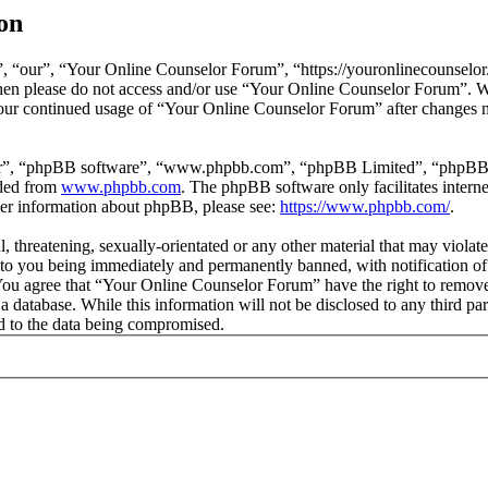
on
 “our”, “Your Online Counselor Forum”, “https://youronlinecounselor.
s then please do not access and/or use “Your Online Counselor Forum”. 
 your continued usage of “Your Online Counselor Forum” after changes 
ir”, “phpBB software”, “www.phpbb.com”, “phpBB Limited”, “phpBB Tea
aded from
www.phpbb.com
. The phpBB software only facilitates intern
ther information about phpBB, please see:
https://www.phpbb.com/
.
l, threatening, sexually-orientated or any other material that may viola
o you being immediately and permanently banned, with notification of 
. You agree that “Your Online Counselor Forum” have the right to remove,
 a database. While this information will not be disclosed to any third 
d to the data being compromised.