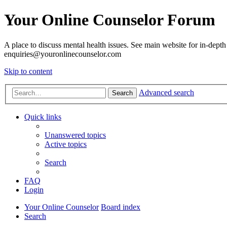
Your Online Counselor Forum
A place to discuss mental health issues. See main website for in-depth 
enquiries@youronlinecounselor.com
Skip to content
Advanced search
Search
Quick links
Unanswered topics
Active topics
Search
FAQ
Login
Your Online Counselor
Board index
Search