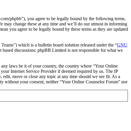
com/phpbb”), you agree to be legally bound by the following terms.
We may change these at any time and we’ll do our utmost in informing
mean you agree to be legally bound by these terms as they are updated
ms”) which is a bulletin board solution released under the “
GNU
et based discussions; phpBB Limited is not responsible for what we
te any laws be it of your country, the country where “Your Online
your Internet Service Provider if deemed required by us. The IP
 edit, move or close any topic at any time should we see fit. As a
party without your consent, neither “Your Online Counselor Forum” nor