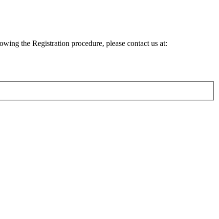
lowing the Registration procedure, please contact us at: