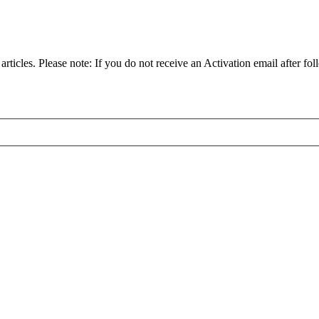
articles. Please note: If you do not receive an Activation email after fol