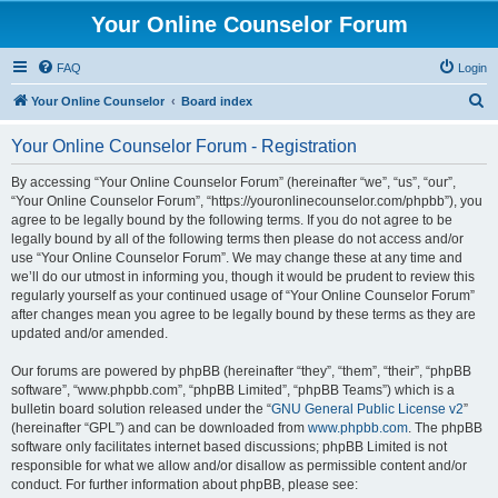
Your Online Counselor Forum
FAQ
Login
S
Your Online Counselor
Board index
e
Your Online Counselor Forum - Registration
a
r
By accessing “Your Online Counselor Forum” (hereinafter “we”, “us”, “our”,
“Your Online Counselor Forum”, “https://youronlinecounselor.com/phpbb”), you
c
agree to be legally bound by the following terms. If you do not agree to be
h
legally bound by all of the following terms then please do not access and/or
use “Your Online Counselor Forum”. We may change these at any time and
we’ll do our utmost in informing you, though it would be prudent to review this
regularly yourself as your continued usage of “Your Online Counselor Forum”
after changes mean you agree to be legally bound by these terms as they are
updated and/or amended.
Our forums are powered by phpBB (hereinafter “they”, “them”, “their”, “phpBB
software”, “www.phpbb.com”, “phpBB Limited”, “phpBB Teams”) which is a
bulletin board solution released under the “
GNU General Public License v2
”
(hereinafter “GPL”) and can be downloaded from
www.phpbb.com
. The phpBB
software only facilitates internet based discussions; phpBB Limited is not
responsible for what we allow and/or disallow as permissible content and/or
conduct. For further information about phpBB, please see: