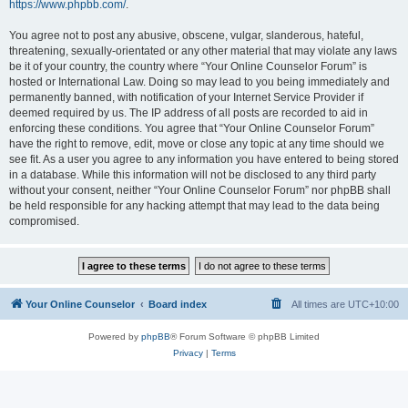
https://www.phpbb.com/
.
You agree not to post any abusive, obscene, vulgar, slanderous, hateful,
threatening, sexually-orientated or any other material that may violate any laws
be it of your country, the country where “Your Online Counselor Forum” is
hosted or International Law. Doing so may lead to you being immediately and
permanently banned, with notification of your Internet Service Provider if
deemed required by us. The IP address of all posts are recorded to aid in
enforcing these conditions. You agree that “Your Online Counselor Forum”
have the right to remove, edit, move or close any topic at any time should we
see fit. As a user you agree to any information you have entered to being stored
in a database. While this information will not be disclosed to any third party
without your consent, neither “Your Online Counselor Forum” nor phpBB shall
be held responsible for any hacking attempt that may lead to the data being
compromised.
Your Online Counselor
Board index
All times are
UTC+10:00
Powered by
phpBB
® Forum Software © phpBB Limited
Privacy
|
Terms