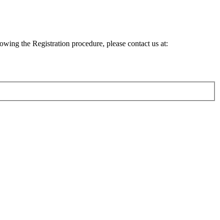
lowing the Registration procedure, please contact us at: