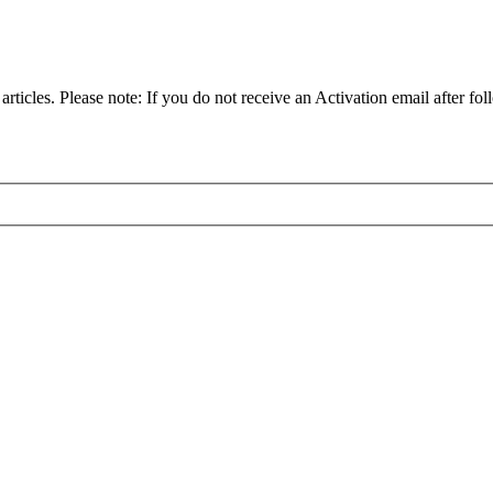
articles. Please note: If you do not receive an Activation email after fol