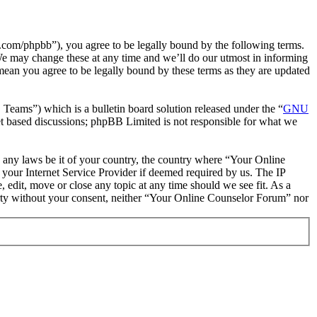
com/phpbb”), you agree to be legally bound by the following terms.
We may change these at any time and we’ll do our utmost in informing
mean you agree to be legally bound by these terms as they are updated
ms”) which is a bulletin board solution released under the “
GNU
et based discussions; phpBB Limited is not responsible for what we
te any laws be it of your country, the country where “Your Online
your Internet Service Provider if deemed required by us. The IP
 edit, move or close any topic at any time should we see fit. As a
party without your consent, neither “Your Online Counselor Forum” nor