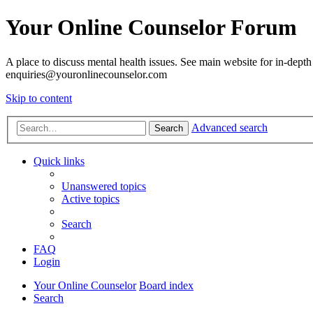
Your Online Counselor Forum
A place to discuss mental health issues. See main website for in-depth 
enquiries@youronlinecounselor.com
Skip to content
Advanced search
Search
Quick links
Unanswered topics
Active topics
Search
FAQ
Login
Your Online Counselor
Board index
Search