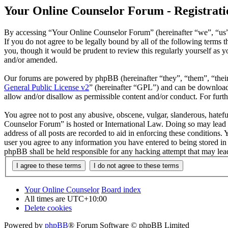
Your Online Counselor Forum - Registrati
By accessing “Your Online Counselor Forum” (hereinafter “we”, “us”,
If you do not agree to be legally bound by all of the following term
you, though it would be prudent to review this regularly yourself as
and/or amended.
Our forums are powered by phpBB (hereinafter “they”, “them”, “the
General Public License v2
” (hereinafter “GPL”) and can be downlo
allow and/or disallow as permissible content and/or conduct. For fur
You agree not to post any abusive, obscene, vulgar, slanderous, hatefu
Counselor Forum” is hosted or International Law. Doing so may lead t
address of all posts are recorded to aid in enforcing these conditions
user you agree to any information you have entered to being stored in
phpBB shall be held responsible for any hacking attempt that may lea
Your Online Counselor
Board index
All times are
UTC+10:00
Delete cookies
Powered by
phpBB
® Forum Software © phpBB Limited