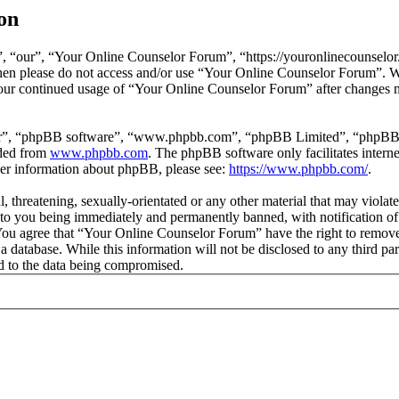
on
 “our”, “Your Online Counselor Forum”, “https://youronlinecounselor.
s then please do not access and/or use “Your Online Counselor Forum”. 
 your continued usage of “Your Online Counselor Forum” after changes 
ir”, “phpBB software”, “www.phpbb.com”, “phpBB Limited”, “phpBB Tea
aded from
www.phpbb.com
. The phpBB software only facilitates intern
ther information about phpBB, please see:
https://www.phpbb.com/
.
l, threatening, sexually-orientated or any other material that may viola
o you being immediately and permanently banned, with notification of 
. You agree that “Your Online Counselor Forum” have the right to remove,
 a database. While this information will not be disclosed to any third 
d to the data being compromised.