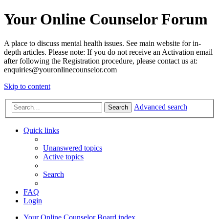
Your Online Counselor Forum
A place to discuss mental health issues. See main website for in-
depth articles. Please note: If you do not receive an Activation email
after following the Registration procedure, please contact us at:
enquiries@youronlinecounselor.com
Skip to content
Advanced search
Search
Quick links
Unanswered topics
Active topics
Search
FAQ
Login
Your Online Counselor
Board index