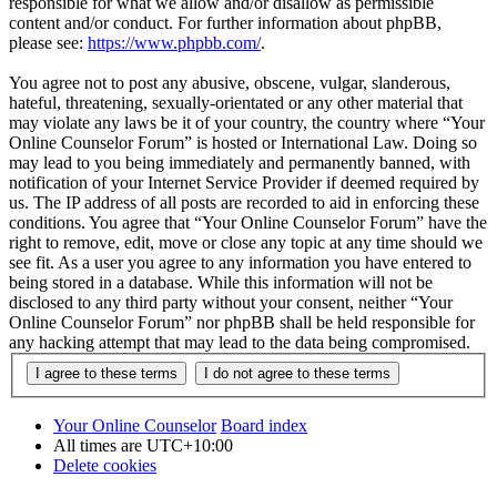
responsible for what we allow and/or disallow as permissible
content and/or conduct. For further information about phpBB,
please see:
https://www.phpbb.com/
.
You agree not to post any abusive, obscene, vulgar, slanderous,
hateful, threatening, sexually-orientated or any other material that
may violate any laws be it of your country, the country where “Your
Online Counselor Forum” is hosted or International Law. Doing so
may lead to you being immediately and permanently banned, with
notification of your Internet Service Provider if deemed required by
us. The IP address of all posts are recorded to aid in enforcing these
conditions. You agree that “Your Online Counselor Forum” have the
right to remove, edit, move or close any topic at any time should we
see fit. As a user you agree to any information you have entered to
being stored in a database. While this information will not be
disclosed to any third party without your consent, neither “Your
Online Counselor Forum” nor phpBB shall be held responsible for
any hacking attempt that may lead to the data being compromised.
Your Online Counselor
Board index
All times are
UTC+10:00
Delete cookies