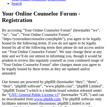
Search
Your Online Counselor Forum -
Registration
By accessing “Your Online Counselor Forum” (hereinafter “we”,
“us”, “our”, “Your Online Counselor Forum”,
“https://youronlinecounselor.com/phpbb”), you agree to be legally
bound by the following terms. If you do not agree to be legally
bound by all of the following terms then please do not access and/or
use “Your Online Counselor Forum”. We may change these at any
time and we’ll do our utmost in informing you, though it would be
prudent to review this regularly yourself as your continued usage of
“Your Online Counselor Forum” after changes mean you agree to
be legally bound by these terms as they are updated and/or
amended.
Our forums are powered by phpBB (hereinafter “they”, “them”,
“their”, “phpBB software”, “www.phpbb.com”, “phpBB Limited”,
“phpBB Teams”) which is a bulletin board solution released under
the “
GNU General Public License v2
” (hereinafter “GPL”) and can
be downloaded from
www.phpbb.com
. The phpBB software only
facilitates internet based discussions; phpBB Limited is not