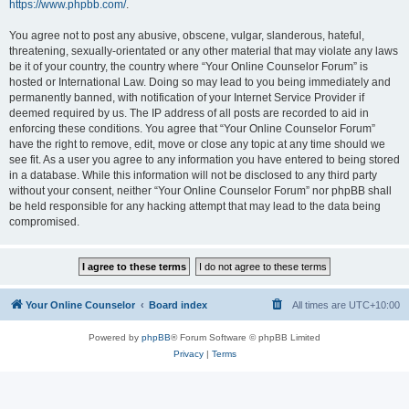
https://www.phpbb.com/
.
You agree not to post any abusive, obscene, vulgar, slanderous, hateful,
threatening, sexually-orientated or any other material that may violate any laws
be it of your country, the country where “Your Online Counselor Forum” is
hosted or International Law. Doing so may lead to you being immediately and
permanently banned, with notification of your Internet Service Provider if
deemed required by us. The IP address of all posts are recorded to aid in
enforcing these conditions. You agree that “Your Online Counselor Forum”
have the right to remove, edit, move or close any topic at any time should we
see fit. As a user you agree to any information you have entered to being stored
in a database. While this information will not be disclosed to any third party
without your consent, neither “Your Online Counselor Forum” nor phpBB shall
be held responsible for any hacking attempt that may lead to the data being
compromised.
Your Online Counselor
Board index
All times are
UTC+10:00
Powered by
phpBB
® Forum Software © phpBB Limited
Privacy
|
Terms