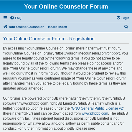
Your Online Counselor Forum
FAQ
Login
S
Your Online Counselor
Board index
e
Your Online Counselor Forum - Registration
a
r
By accessing “Your Online Counselor Forum” (hereinafter “we”, “us”, “our”,
“Your Online Counselor Forum”, “https://youronlinecounselor.com/phpbb”), you
c
agree to be legally bound by the following terms. If you do not agree to be
h
legally bound by all of the following terms then please do not access and/or
use “Your Online Counselor Forum”. We may change these at any time and
we’ll do our utmost in informing you, though it would be prudent to review this
regularly yourself as your continued usage of “Your Online Counselor Forum”
after changes mean you agree to be legally bound by these terms as they are
updated and/or amended.
Our forums are powered by phpBB (hereinafter “they”, “them”, “their”, “phpBB
software”, “www.phpbb.com”, “phpBB Limited”, “phpBB Teams”) which is a
bulletin board solution released under the “
GNU General Public License v2
”
(hereinafter “GPL”) and can be downloaded from
www.phpbb.com
. The phpBB
software only facilitates internet based discussions; phpBB Limited is not
responsible for what we allow and/or disallow as permissible content and/or
conduct. For further information about phpBB, please see: