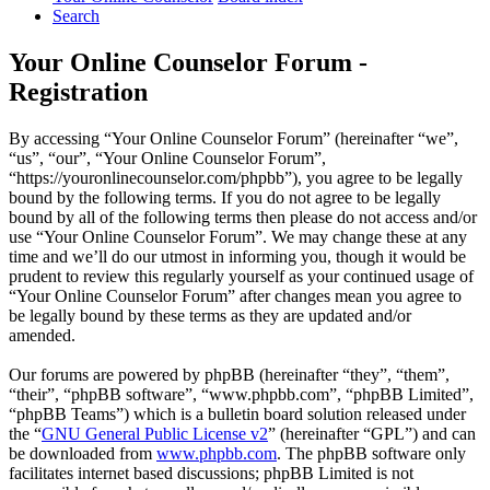
Search
Your Online Counselor Forum -
Registration
By accessing “Your Online Counselor Forum” (hereinafter “we”,
“us”, “our”, “Your Online Counselor Forum”,
“https://youronlinecounselor.com/phpbb”), you agree to be legally
bound by the following terms. If you do not agree to be legally
bound by all of the following terms then please do not access and/or
use “Your Online Counselor Forum”. We may change these at any
time and we’ll do our utmost in informing you, though it would be
prudent to review this regularly yourself as your continued usage of
“Your Online Counselor Forum” after changes mean you agree to
be legally bound by these terms as they are updated and/or
amended.
Our forums are powered by phpBB (hereinafter “they”, “them”,
“their”, “phpBB software”, “www.phpbb.com”, “phpBB Limited”,
“phpBB Teams”) which is a bulletin board solution released under
the “
GNU General Public License v2
” (hereinafter “GPL”) and can
be downloaded from
www.phpbb.com
. The phpBB software only
facilitates internet based discussions; phpBB Limited is not