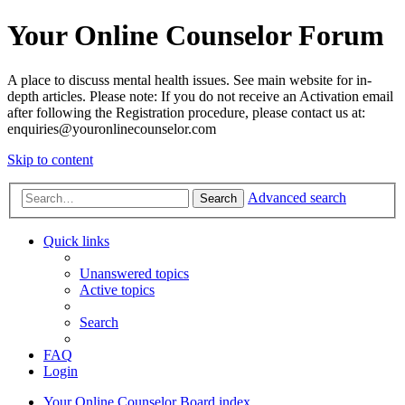
Your Online Counselor Forum
A place to discuss mental health issues. See main website for in-
depth articles. Please note: If you do not receive an Activation email
after following the Registration procedure, please contact us at:
enquiries@youronlinecounselor.com
Skip to content
Advanced search
Search
Quick links
Unanswered topics
Active topics
Search
FAQ
Login
Your Online Counselor
Board index