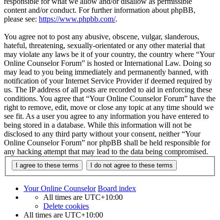
responsible for what we allow and/or disallow as permissible
content and/or conduct. For further information about phpBB,
please see:
https://www.phpbb.com/
.
You agree not to post any abusive, obscene, vulgar, slanderous,
hateful, threatening, sexually-orientated or any other material that
may violate any laws be it of your country, the country where “Your
Online Counselor Forum” is hosted or International Law. Doing so
may lead to you being immediately and permanently banned, with
notification of your Internet Service Provider if deemed required by
us. The IP address of all posts are recorded to aid in enforcing these
conditions. You agree that “Your Online Counselor Forum” have the
right to remove, edit, move or close any topic at any time should we
see fit. As a user you agree to any information you have entered to
being stored in a database. While this information will not be
disclosed to any third party without your consent, neither “Your
Online Counselor Forum” nor phpBB shall be held responsible for
any hacking attempt that may lead to the data being compromised.
Your Online Counselor
Board index
All times are
UTC+10:00
Delete cookies
All times are
UTC+10:00