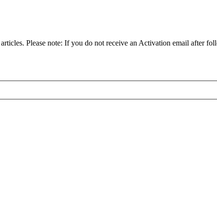
articles. Please note: If you do not receive an Activation email after fol