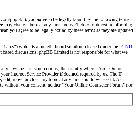
com/phpbb”), you agree to be legally bound by the following terms.
We may change these at any time and we’ll do our utmost in informing
mean you agree to be legally bound by these terms as they are updated
ms”) which is a bulletin board solution released under the “
GNU
et based discussions; phpBB Limited is not responsible for what we
te any laws be it of your country, the country where “Your Online
your Internet Service Provider if deemed required by us. The IP
 edit, move or close any topic at any time should we see fit. As a
party without your consent, neither “Your Online Counselor Forum” nor