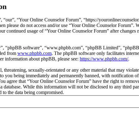
on
 “our”, “Your Online Counselor Forum”, “https://youronlinecounselor.
s then please do not access and/or use “Your Online Counselor Forum”. 
 your continued usage of “Your Online Counselor Forum” after changes 
ir”, “phpBB software”, “www.phpbb.com”, “phpBB Limited”, “phpBB Tea
aded from
www.phpbb.com
. The phpBB software only facilitates intern
ther information about phpBB, please see:
https://www.phpbb.com/
.
l, threatening, sexually-orientated or any other material that may viola
o you being immediately and permanently banned, with notification of 
. You agree that “Your Online Counselor Forum” have the right to remove,
 a database. While this information will not be disclosed to any third 
d to the data being compromised.