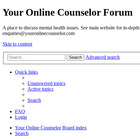
Your Online Counselor Forum
A place to discuss mental health issues. See main website for in-depth 
enquiries@youronlinecounselor.com
Skip to content
Advanced search
Search
Quick links
Unanswered topics
Active topics
Search
FAQ
Login
Your Online Counselor
Board index
Search