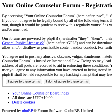
Your Online Counselor Forum - Registrati
By accessing “Your Online Counselor Forum” (hereinafter “we”, “us”,
If you do not agree to be legally bound by all of the following term
you, though it would be prudent to review this regularly yourself as
and/or amended.
Our forums are powered by phpBB (hereinafter “they”, “them”, “the
General Public License v2
” (hereinafter “GPL”) and can be downlo
allow and/or disallow as permissible content and/or conduct. For fur
You agree not to post any abusive, obscene, vulgar, slanderous, hatefu
Counselor Forum” is hosted or International Law. Doing so may lead t
address of all posts are recorded to aid in enforcing these conditions
user you agree to any information you have entered to being stored in
phpBB shall be held responsible for any hacking attempt that may lea
Your Online Counselor
Board index
All times are
UTC+10:00
Delete cookies
Powered by
phpBB
® Forum Software © phpBB Limited