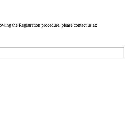
lowing the Registration procedure, please contact us at: