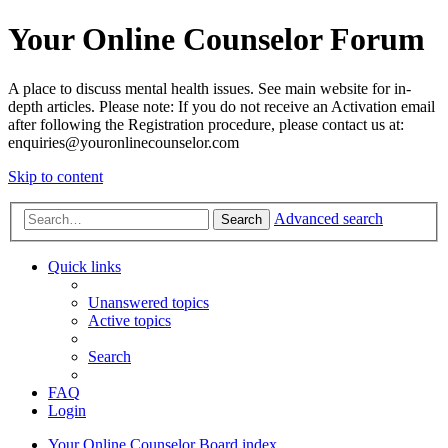
Your Online Counselor Forum
A place to discuss mental health issues. See main website for in-
depth articles. Please note: If you do not receive an Activation email
after following the Registration procedure, please contact us at:
enquiries@youronlinecounselor.com
Skip to content
Advanced search
Search
Quick links
Unanswered topics
Active topics
Search
FAQ
Login
Your Online Counselor
Board index