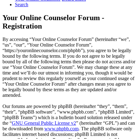
Search
Your Online Counselor Forum -
Registration
By accessing “Your Online Counselor Forum” (hereinafter “we”,
“us”, “our”, “Your Online Counselor Forum”,
“https://youronlinecounselor.com/phpbb”), you agree to be legally
bound by the following terms. If you do not agree to be legally
bound by all of the following terms then please do not access and/or
use “Your Online Counselor Forum”. We may change these at any
time and we’ll do our utmost in informing you, though it would be
prudent to review this regularly yourself as your continued usage of
“Your Online Counselor Forum” after changes mean you agree to
be legally bound by these terms as they are updated and/or
amended.
Our forums are powered by phpBB (hereinafter “they”, “them”,
“their”, “phpBB software”, “www.phpbb.com”, “phpBB Limited”,
“phpBB Teams”) which is a bulletin board solution released under
the “
GNU General Public License v2
” (hereinafter “GPL”) and can
be downloaded from
www.phpbb.com
. The phpBB software only
facilitates internet based discussions; phpBB Limited is not