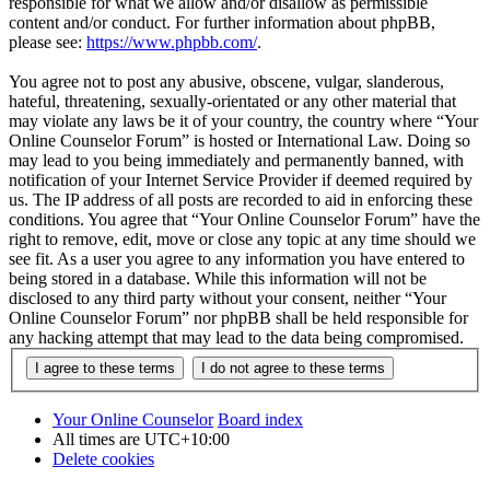
responsible for what we allow and/or disallow as permissible
content and/or conduct. For further information about phpBB,
please see:
https://www.phpbb.com/
.
You agree not to post any abusive, obscene, vulgar, slanderous,
hateful, threatening, sexually-orientated or any other material that
may violate any laws be it of your country, the country where “Your
Online Counselor Forum” is hosted or International Law. Doing so
may lead to you being immediately and permanently banned, with
notification of your Internet Service Provider if deemed required by
us. The IP address of all posts are recorded to aid in enforcing these
conditions. You agree that “Your Online Counselor Forum” have the
right to remove, edit, move or close any topic at any time should we
see fit. As a user you agree to any information you have entered to
being stored in a database. While this information will not be
disclosed to any third party without your consent, neither “Your
Online Counselor Forum” nor phpBB shall be held responsible for
any hacking attempt that may lead to the data being compromised.
Your Online Counselor
Board index
All times are
UTC+10:00
Delete cookies