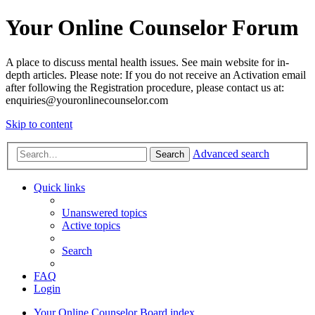
Your Online Counselor Forum
A place to discuss mental health issues. See main website for in-
depth articles. Please note: If you do not receive an Activation email
after following the Registration procedure, please contact us at:
enquiries@youronlinecounselor.com
Skip to content
Advanced search
Search
Quick links
Unanswered topics
Active topics
Search
FAQ
Login
Your Online Counselor
Board index