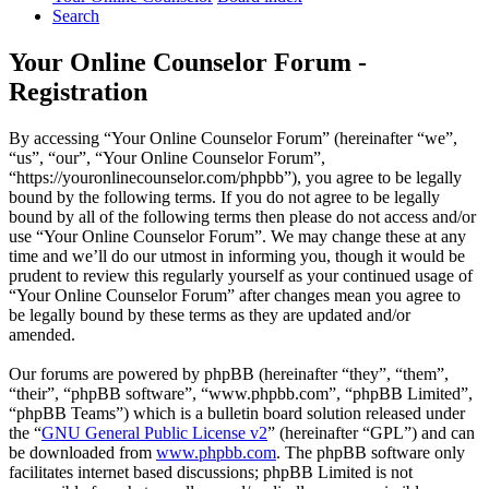
Search
Your Online Counselor Forum -
Registration
By accessing “Your Online Counselor Forum” (hereinafter “we”,
“us”, “our”, “Your Online Counselor Forum”,
“https://youronlinecounselor.com/phpbb”), you agree to be legally
bound by the following terms. If you do not agree to be legally
bound by all of the following terms then please do not access and/or
use “Your Online Counselor Forum”. We may change these at any
time and we’ll do our utmost in informing you, though it would be
prudent to review this regularly yourself as your continued usage of
“Your Online Counselor Forum” after changes mean you agree to
be legally bound by these terms as they are updated and/or
amended.
Our forums are powered by phpBB (hereinafter “they”, “them”,
“their”, “phpBB software”, “www.phpbb.com”, “phpBB Limited”,
“phpBB Teams”) which is a bulletin board solution released under
the “
GNU General Public License v2
” (hereinafter “GPL”) and can
be downloaded from
www.phpbb.com
. The phpBB software only
facilitates internet based discussions; phpBB Limited is not