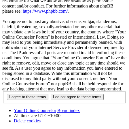
responsible for what we allow and/or disallow as permissible
content and/or conduct. For further information about phpBB,
please see:
https://www.phpbb.com/
.
You agree not to post any abusive, obscene, vulgar, slanderous,
hateful, threatening, sexually-orientated or any other material that
may violate any laws be it of your country, the country where “Your
Online Counselor Forum” is hosted or International Law. Doing so
may lead to you being immediately and permanently banned, with
notification of your Internet Service Provider if deemed required by
us. The IP address of all posts are recorded to aid in enforcing these
conditions. You agree that “Your Online Counselor Forum” have the
right to remove, edit, move or close any topic at any time should we
see fit. As a user you agree to any information you have entered to
being stored in a database. While this information will not be
disclosed to any third party without your consent, neither “Your
Online Counselor Forum” nor phpBB shall be held responsible for
any hacking attempt that may lead to the data being compromised.
Your Online Counselor
Board index
All times are
UTC+10:00
Delete cookies