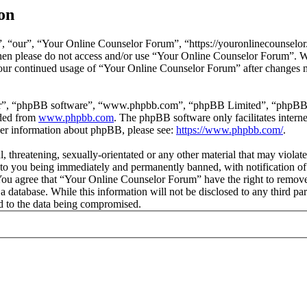
on
 “our”, “Your Online Counselor Forum”, “https://youronlinecounselor.
s then please do not access and/or use “Your Online Counselor Forum”. 
 your continued usage of “Your Online Counselor Forum” after changes 
ir”, “phpBB software”, “www.phpbb.com”, “phpBB Limited”, “phpBB Tea
aded from
www.phpbb.com
. The phpBB software only facilitates intern
ther information about phpBB, please see:
https://www.phpbb.com/
.
l, threatening, sexually-orientated or any other material that may viola
o you being immediately and permanently banned, with notification of 
. You agree that “Your Online Counselor Forum” have the right to remove,
 a database. While this information will not be disclosed to any third 
d to the data being compromised.