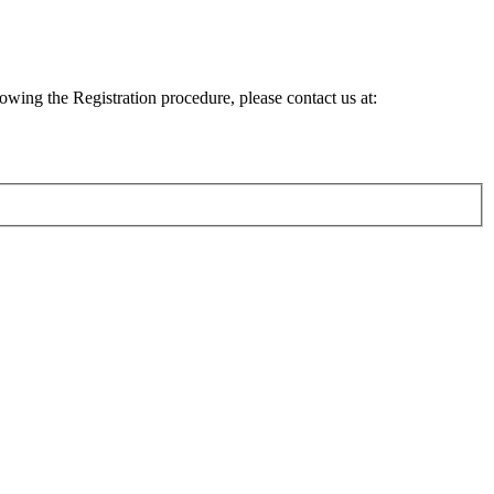
lowing the Registration procedure, please contact us at: