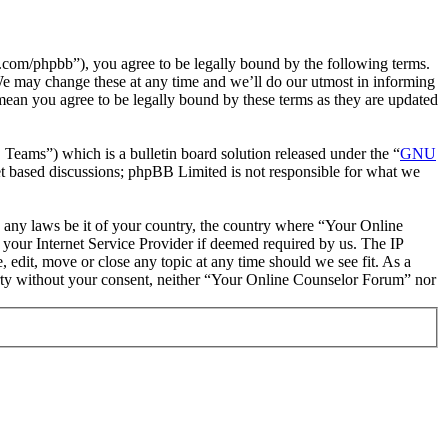
com/phpbb”), you agree to be legally bound by the following terms.
We may change these at any time and we’ll do our utmost in informing
mean you agree to be legally bound by these terms as they are updated
ms”) which is a bulletin board solution released under the “
GNU
et based discussions; phpBB Limited is not responsible for what we
te any laws be it of your country, the country where “Your Online
your Internet Service Provider if deemed required by us. The IP
 edit, move or close any topic at any time should we see fit. As a
party without your consent, neither “Your Online Counselor Forum” nor