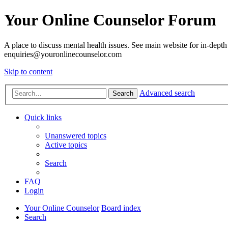
Your Online Counselor Forum
A place to discuss mental health issues. See main website for in-depth 
enquiries@youronlinecounselor.com
Skip to content
Advanced search
Search
Quick links
Unanswered topics
Active topics
Search
FAQ
Login
Your Online Counselor
Board index
Search