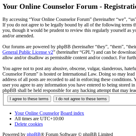
Your Online Counselor Forum - Registrati
By accessing “Your Online Counselor Forum” (hereinafter “we”, “us”,
If you do not agree to be legally bound by all of the following term
you, though it would be prudent to review this regularly yourself as
and/or amended.
Our forums are powered by phpBB (hereinafter “they”, “them”, “the
General Public License v2
” (hereinafter “GPL”) and can be downlo
allow and/or disallow as permissible content and/or conduct. For fur
You agree not to post any abusive, obscene, vulgar, slanderous, hatefu
Counselor Forum” is hosted or International Law. Doing so may lead t
address of all posts are recorded to aid in enforcing these conditions
user you agree to any information you have entered to being stored in
phpBB shall be held responsible for any hacking attempt that may lea
Your Online Counselor
Board index
All times are
UTC+10:00
Delete cookies
Powered by
phpBB
® Forum Software © phpBB Limited