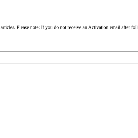
articles. Please note: If you do not receive an Activation email after fol