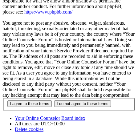
responsible for what we allow and/or disallow as permissible
content and/or conduct. For further information about phpBB,
please see:
https://www.phpbb.com/
.
You agree not to post any abusive, obscene, vulgar, slanderous,
hateful, threatening, sexually-orientated or any other material that
may violate any laws be it of your country, the country where “Your
Online Counselor Forum” is hosted or International Law. Doing so
may lead to you being immediately and permanently banned, with
notification of your Internet Service Provider if deemed required by
us. The IP address of all posts are recorded to aid in enforcing these
conditions. You agree that “Your Online Counselor Forum” have the
right to remove, edit, move or close any topic at any time should we
see fit. As a user you agree to any information you have entered to
being stored in a database. While this information will not be
disclosed to any third party without your consent, neither “Your
Online Counselor Forum” nor phpBB shall be held responsible for
any hacking attempt that may lead to the data being compromised.
Your Online Counselor
Board index
All times are
UTC+10:00
Delete cookies