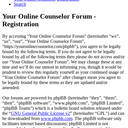
Search
Your Online Counselor Forum -
Registration
By accessing “Your Online Counselor Forum” (hereinafter “we”,
“us”, “our”, “Your Online Counselor Forum”,
“https://youronlinecounselor.com/phpbb”), you agree to be legally
bound by the following terms. If you do not agree to be legally
bound by all of the following terms then please do not access and/or
use “Your Online Counselor Forum”. We may change these at any
time and we’ll do our utmost in informing you, though it would be
prudent to review this regularly yourself as your continued usage of
“Your Online Counselor Forum” after changes mean you agree to
be legally bound by these terms as they are updated and/or
amended.
Our forums are powered by phpBB (hereinafter “they”, “them”,
“their”, “phpBB software”, “www.phpbb.com”, “phpBB Limited”,
“phpBB Teams”) which is a bulletin board solution released under
the “
GNU General Public License v2
” (hereinafter “GPL”) and can
be downloaded from
www.phpbb.com
. The phpBB software only
facilitates internet based discussions; phpBB Limited is not