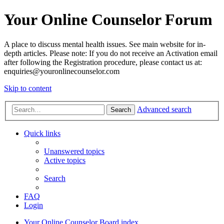
Your Online Counselor Forum
A place to discuss mental health issues. See main website for in-
depth articles. Please note: If you do not receive an Activation email
after following the Registration procedure, please contact us at:
enquiries@youronlinecounselor.com
Skip to content
Advanced search
Search
Quick links
Unanswered topics
Active topics
Search
FAQ
Login
Your Online Counselor
Board index