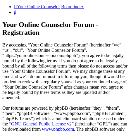
Your Online Counselor
Board index
Search
Your Online Counselor Forum -
Registration
By accessing “Your Online Counselor Forum” (hereinafter “we”,
“us”, “our”, “Your Online Counselor Forum”,
“https://youronlinecounselor.com/phpbb”), you agree to be legally
bound by the following terms. If you do not agree to be legally
bound by all of the following terms then please do not access and/or
use “Your Online Counselor Forum”. We may change these at any
time and we’ll do our utmost in informing you, though it would be
prudent to review this regularly yourself as your continued usage of
“Your Online Counselor Forum” after changes mean you agree to
be legally bound by these terms as they are updated and/or
amended.
Our forums are powered by phpBB (hereinafter “they”, “them”,
“their”, “phpBB software”, “www.phpbb.com”, “phpBB Limited”,
“phpBB Teams”) which is a bulletin board solution released under
the “
GNU General Public License v2
” (hereinafter “GPL”) and can
be downloaded from
www.phpbb.com
. The phpBB software only