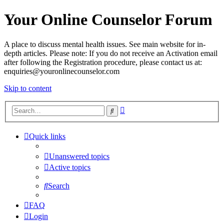
Your Online Counselor Forum
A place to discuss mental health issues. See main website for in-
depth articles. Please note: If you do not receive an Activation email
after following the Registration procedure, please contact us at:
enquiries@youronlinecounselor.com
Skip to content
Advanced
Search
search
Quick links
Unanswered topics
Active topics
Search
FAQ
Login