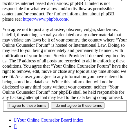
facilitates internet based discussions; phpBB Limited is not
responsible for what we allow and/or disallow as permissible
content and/or conduct. For further information about phpBB,
please see:
https://www.phpbb.com/
.
You agree not to post any abusive, obscene, vulgar, slanderous,
hateful, threatening, sexually-orientated or any other material that
may violate any laws be it of your country, the country where “Your
Online Counselor Forum” is hosted or International Law. Doing so
may lead to you being immediately and permanently banned, with
notification of your Internet Service Provider if deemed required by
us. The IP address of all posts are recorded to aid in enforcing these
conditions. You agree that “Your Online Counselor Forum” have the
right to remove, edit, move or close any topic at any time should we
see fit. As a user you agree to any information you have entered to
being stored in a database. While this information will not be
disclosed to any third party without your consent, neither “Your
Online Counselor Forum” nor phpBB shall be held responsible for
any hacking attempt that may lead to the data being compromised.
Your Online Counselor
Board index