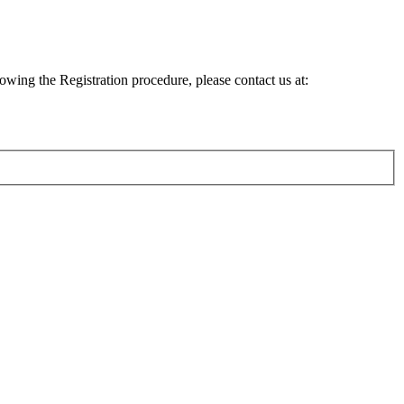
lowing the Registration procedure, please contact us at: