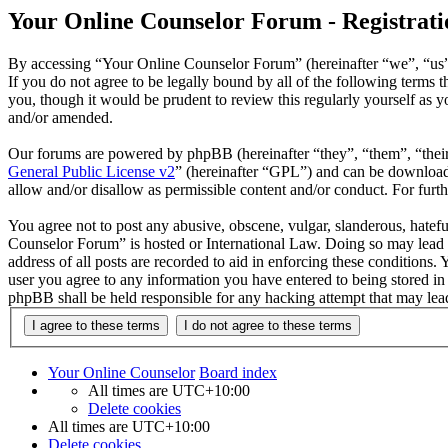
Your Online Counselor Forum - Registrati
By accessing “Your Online Counselor Forum” (hereinafter “we”, “us”,
If you do not agree to be legally bound by all of the following term
you, though it would be prudent to review this regularly yourself as
and/or amended.
Our forums are powered by phpBB (hereinafter “they”, “them”, “the
General Public License v2
” (hereinafter “GPL”) and can be downlo
allow and/or disallow as permissible content and/or conduct. For fur
You agree not to post any abusive, obscene, vulgar, slanderous, hatefu
Counselor Forum” is hosted or International Law. Doing so may lead t
address of all posts are recorded to aid in enforcing these conditions
user you agree to any information you have entered to being stored in
phpBB shall be held responsible for any hacking attempt that may lea
Your Online Counselor
Board index
All times are
UTC+10:00
Delete cookies
All times are
UTC+10:00
Delete cookies