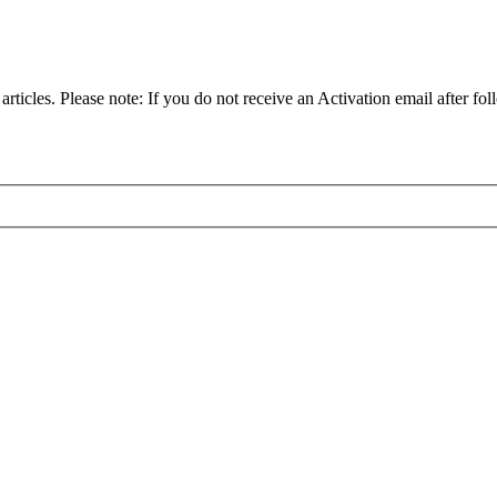
articles. Please note: If you do not receive an Activation email after fol