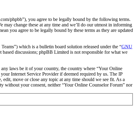
com/phpbb”), you agree to be legally bound by the following terms.
We may change these at any time and we’ll do our utmost in informing
mean you agree to be legally bound by these terms as they are updated
ms”) which is a bulletin board solution released under the “
GNU
et based discussions; phpBB Limited is not responsible for what we
te any laws be it of your country, the country where “Your Online
your Internet Service Provider if deemed required by us. The IP
 edit, move or close any topic at any time should we see fit. As a
party without your consent, neither “Your Online Counselor Forum” nor