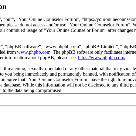
on
 “our”, “Your Online Counselor Forum”, “https://youronlinecounselor.
s then please do not access and/or use “Your Online Counselor Forum”. 
 your continued usage of “Your Online Counselor Forum” after changes 
ir”, “phpBB software”, “www.phpbb.com”, “phpBB Limited”, “phpBB Tea
aded from
www.phpbb.com
. The phpBB software only facilitates intern
ther information about phpBB, please see:
https://www.phpbb.com/
.
l, threatening, sexually-orientated or any other material that may viola
o you being immediately and permanently banned, with notification of 
. You agree that “Your Online Counselor Forum” have the right to remove,
 a database. While this information will not be disclosed to any third 
d to the data being compromised.