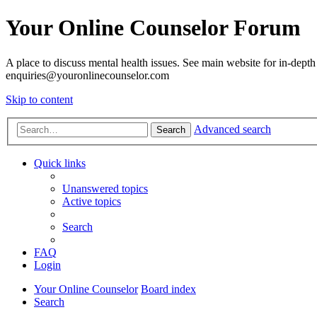
Your Online Counselor Forum
A place to discuss mental health issues. See main website for in-depth 
enquiries@youronlinecounselor.com
Skip to content
Advanced search
Search
Quick links
Unanswered topics
Active topics
Search
FAQ
Login
Your Online Counselor
Board index
Search