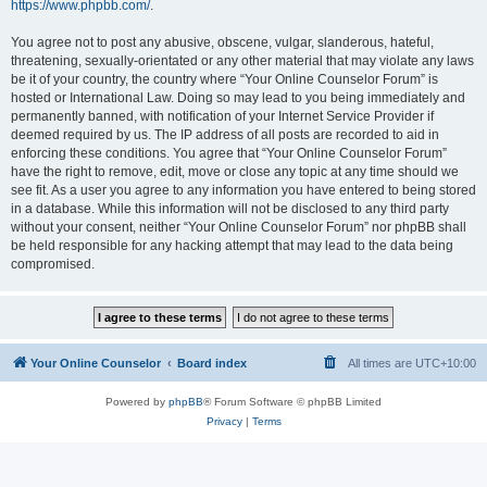
https://www.phpbb.com/
.
You agree not to post any abusive, obscene, vulgar, slanderous, hateful,
threatening, sexually-orientated or any other material that may violate any laws
be it of your country, the country where “Your Online Counselor Forum” is
hosted or International Law. Doing so may lead to you being immediately and
permanently banned, with notification of your Internet Service Provider if
deemed required by us. The IP address of all posts are recorded to aid in
enforcing these conditions. You agree that “Your Online Counselor Forum”
have the right to remove, edit, move or close any topic at any time should we
see fit. As a user you agree to any information you have entered to being stored
in a database. While this information will not be disclosed to any third party
without your consent, neither “Your Online Counselor Forum” nor phpBB shall
be held responsible for any hacking attempt that may lead to the data being
compromised.
Your Online Counselor
Board index
All times are
UTC+10:00
Powered by
phpBB
® Forum Software © phpBB Limited
Privacy
|
Terms