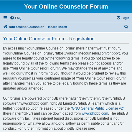
Your Online Counselor Forum
FAQ
Login
S
Your Online Counselor
Board index
e
Your Online Counselor Forum - Registration
a
r
By accessing “Your Online Counselor Forum” (hereinafter “we”, “us”, “our”,
“Your Online Counselor Forum”, “https://youronlinecounselor.com/phpbb”), you
c
agree to be legally bound by the following terms. If you do not agree to be
h
legally bound by all of the following terms then please do not access and/or
use “Your Online Counselor Forum”. We may change these at any time and
we’ll do our utmost in informing you, though it would be prudent to review this
regularly yourself as your continued usage of “Your Online Counselor Forum”
after changes mean you agree to be legally bound by these terms as they are
updated and/or amended.
Our forums are powered by phpBB (hereinafter “they”, “them”, “their”, “phpBB
software”, “www.phpbb.com”, “phpBB Limited”, “phpBB Teams”) which is a
bulletin board solution released under the “
GNU General Public License v2
”
(hereinafter “GPL”) and can be downloaded from
www.phpbb.com
. The phpBB
software only facilitates internet based discussions; phpBB Limited is not
responsible for what we allow and/or disallow as permissible content and/or
conduct. For further information about phpBB, please see: