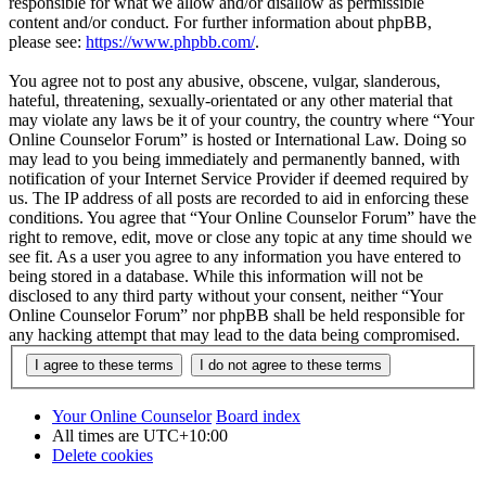
responsible for what we allow and/or disallow as permissible
content and/or conduct. For further information about phpBB,
please see:
https://www.phpbb.com/
.
You agree not to post any abusive, obscene, vulgar, slanderous,
hateful, threatening, sexually-orientated or any other material that
may violate any laws be it of your country, the country where “Your
Online Counselor Forum” is hosted or International Law. Doing so
may lead to you being immediately and permanently banned, with
notification of your Internet Service Provider if deemed required by
us. The IP address of all posts are recorded to aid in enforcing these
conditions. You agree that “Your Online Counselor Forum” have the
right to remove, edit, move or close any topic at any time should we
see fit. As a user you agree to any information you have entered to
being stored in a database. While this information will not be
disclosed to any third party without your consent, neither “Your
Online Counselor Forum” nor phpBB shall be held responsible for
any hacking attempt that may lead to the data being compromised.
Your Online Counselor
Board index
All times are
UTC+10:00
Delete cookies