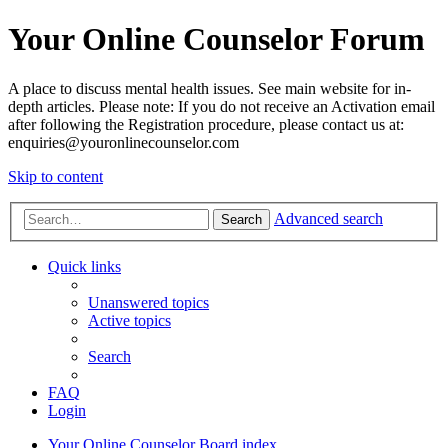
Your Online Counselor Forum
A place to discuss mental health issues. See main website for in-
depth articles. Please note: If you do not receive an Activation email
after following the Registration procedure, please contact us at:
enquiries@youronlinecounselor.com
Skip to content
Advanced search
Search
Quick links
Unanswered topics
Active topics
Search
FAQ
Login
Your Online Counselor
Board index