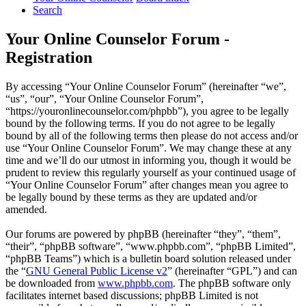
Search
Your Online Counselor Forum -
Registration
By accessing “Your Online Counselor Forum” (hereinafter “we”,
“us”, “our”, “Your Online Counselor Forum”,
“https://youronlinecounselor.com/phpbb”), you agree to be legally
bound by the following terms. If you do not agree to be legally
bound by all of the following terms then please do not access and/or
use “Your Online Counselor Forum”. We may change these at any
time and we’ll do our utmost in informing you, though it would be
prudent to review this regularly yourself as your continued usage of
“Your Online Counselor Forum” after changes mean you agree to
be legally bound by these terms as they are updated and/or
amended.
Our forums are powered by phpBB (hereinafter “they”, “them”,
“their”, “phpBB software”, “www.phpbb.com”, “phpBB Limited”,
“phpBB Teams”) which is a bulletin board solution released under
the “
GNU General Public License v2
” (hereinafter “GPL”) and can
be downloaded from
www.phpbb.com
. The phpBB software only
facilitates internet based discussions; phpBB Limited is not