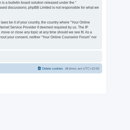
s a bulletin board solution released under the “
 based discussions; phpBB Limited is not responsible for what we
 laws be it of your country, the country where “Your Online
ternet Service Provider if deemed required by us. The IP
 move or close any topic at any time should we see fit. As a
ithout your consent, neither “Your Online Counselor Forum” nor
Delete cookies
All times are
UTC+10:00