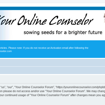
icles. Please note: If you do not receive an Activation email after following the
nselor.com
us”, “our”, “Your Online Counselor Forum”, “https://youronlinecounselor.com/phpbb”)
 then please do not access and/or use “Your Online Counselor Forum”. We may change
s your continued usage of “Your Online Counselor Forum” after changes mean you ag