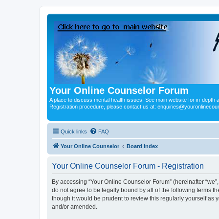
Your Online Counselor Forum
A place to discuss mental health issues. See main website for in-depth art
Registration procedure, please contact us at: enquiries@youronlinecou
Quick links
FAQ
Your Online Counselor
Board index
Your Online Counselor Forum - Registration
By accessing “Your Online Counselor Forum” (hereinafter “we”, “
do not agree to be legally bound by all of the following terms
though it would be prudent to review this regularly yourself a
and/or amended.