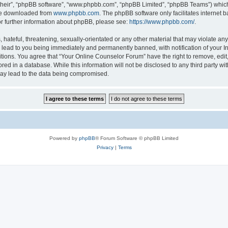
their”, “phpBB software”, “www.phpbb.com”, “phpBB Limited”, “phpBB Teams”) which i
 be downloaded from
www.phpbb.com
. The phpBB software only facilitates internet
or further information about phpBB, please see:
https://www.phpbb.com/
.
hateful, threatening, sexually-orientated or any other material that may violate any
lead to you being immediately and permanently banned, with notification of your In
itions. You agree that “Your Online Counselor Forum” have the right to remove, edit,
red in a database. While this information will not be disclosed to any third party w
may lead to the data being compromised.
Powered by
phpBB
® Forum Software © phpBB Limited
Privacy
|
Terms