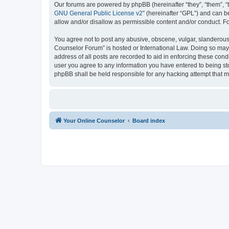
Our forums are powered by phpBB (hereinafter “they”, “them”, “
GNU General Public License v2
” (hereinafter “GPL”) and can
allow and/or disallow as permissible content and/or conduct. F
You agree not to post any abusive, obscene, vulgar, slanderous, 
Counselor Forum” is hosted or International Law. Doing so may 
address of all posts are recorded to aid in enforcing these cond
user you agree to any information you have entered to being sto
phpBB shall be held responsible for any hacking attempt that 
Your Online Counselor
Board index