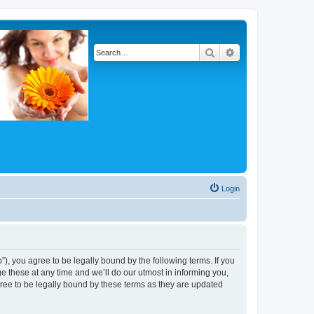
Search
Advanced search
Login
, you agree to be legally bound by the following terms. If you
 these at any time and we’ll do our utmost in informing you,
ree to be legally bound by these terms as they are updated