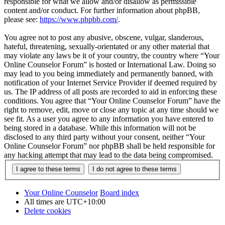
responsible for what we allow and/or disallow as permissible
content and/or conduct. For further information about phpBB,
please see:
https://www.phpbb.com/
.
You agree not to post any abusive, obscene, vulgar, slanderous,
hateful, threatening, sexually-orientated or any other material that
may violate any laws be it of your country, the country where “Your
Online Counselor Forum” is hosted or International Law. Doing so
may lead to you being immediately and permanently banned, with
notification of your Internet Service Provider if deemed required by
us. The IP address of all posts are recorded to aid in enforcing these
conditions. You agree that “Your Online Counselor Forum” have the
right to remove, edit, move or close any topic at any time should we
see fit. As a user you agree to any information you have entered to
being stored in a database. While this information will not be
disclosed to any third party without your consent, neither “Your
Online Counselor Forum” nor phpBB shall be held responsible for
any hacking attempt that may lead to the data being compromised.
Your Online Counselor
Board index
All times are
UTC+10:00
Delete cookies