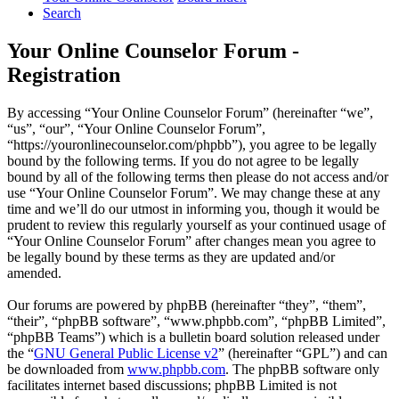
Search
Your Online Counselor Forum -
Registration
By accessing “Your Online Counselor Forum” (hereinafter “we”,
“us”, “our”, “Your Online Counselor Forum”,
“https://youronlinecounselor.com/phpbb”), you agree to be legally
bound by the following terms. If you do not agree to be legally
bound by all of the following terms then please do not access and/or
use “Your Online Counselor Forum”. We may change these at any
time and we’ll do our utmost in informing you, though it would be
prudent to review this regularly yourself as your continued usage of
“Your Online Counselor Forum” after changes mean you agree to
be legally bound by these terms as they are updated and/or
amended.
Our forums are powered by phpBB (hereinafter “they”, “them”,
“their”, “phpBB software”, “www.phpbb.com”, “phpBB Limited”,
“phpBB Teams”) which is a bulletin board solution released under
the “
GNU General Public License v2
” (hereinafter “GPL”) and can
be downloaded from
www.phpbb.com
. The phpBB software only
facilitates internet based discussions; phpBB Limited is not