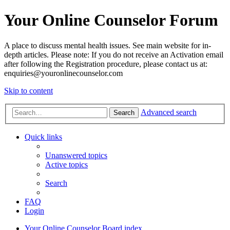
Your Online Counselor Forum
A place to discuss mental health issues. See main website for in-
depth articles. Please note: If you do not receive an Activation email
after following the Registration procedure, please contact us at:
enquiries@youronlinecounselor.com
Skip to content
Advanced search
Search
Quick links
Unanswered topics
Active topics
Search
FAQ
Login
Your Online Counselor
Board index