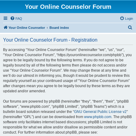
Your Online Counselor Forum
FAQ
Login
S
Your Online Counselor
Board index
e
Your Online Counselor Forum - Registration
a
r
By accessing “Your Online Counselor Forum” (hereinafter “we”, “us”, “our”,
“Your Online Counselor Forum”, “https://youronlinecounselor.com/phpbb”), you
c
agree to be legally bound by the following terms. If you do not agree to be
h
legally bound by all of the following terms then please do not access and/or
use “Your Online Counselor Forum”. We may change these at any time and
we’ll do our utmost in informing you, though it would be prudent to review this
regularly yourself as your continued usage of “Your Online Counselor Forum”
after changes mean you agree to be legally bound by these terms as they are
updated and/or amended.
Our forums are powered by phpBB (hereinafter “they”, “them”, “their”, “phpBB
software”, “www.phpbb.com”, “phpBB Limited”, “phpBB Teams”) which is a
bulletin board solution released under the “
GNU General Public License v2
”
(hereinafter “GPL”) and can be downloaded from
www.phpbb.com
. The phpBB
software only facilitates internet based discussions; phpBB Limited is not
responsible for what we allow and/or disallow as permissible content and/or
conduct. For further information about phpBB, please see: