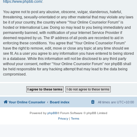
https://www.phpbb.com/
.
You agree not to post any abusive, obscene, vulgar, slanderous, hateful,
threatening, sexually-orientated or any other material that may violate any laws
be it of your country, the country where “Your Online Counselor Forum” is
hosted or International Law. Doing so may lead to you being immediately and
permanently banned, with notification of your Internet Service Provider if
deemed required by us. The IP address of all posts are recorded to aid in
enforcing these conditions. You agree that “Your Online Counselor Forum”
have the right to remove, edit, move or close any topic at any time should we
see fit. As a user you agree to any information you have entered to being stored
in a database. While this information will not be disclosed to any third party
without your consent, neither “Your Online Counselor Forum” nor phpBB shall
be held responsible for any hacking attempt that may lead to the data being
compromised.
Your Online Counselor
Board index
All times are
UTC+10:00
Powered by
phpBB
® Forum Software © phpBB Limited
Privacy
|
Terms