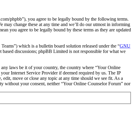
com/phpbb”), you agree to be legally bound by the following terms.
We may change these at any time and we’ll do our utmost in informing
mean you agree to be legally bound by these terms as they are updated
ms”) which is a bulletin board solution released under the “
GNU
et based discussions; phpBB Limited is not responsible for what we
te any laws be it of your country, the country where “Your Online
your Internet Service Provider if deemed required by us. The IP
 edit, move or close any topic at any time should we see fit. As a
party without your consent, neither “Your Online Counselor Forum” nor