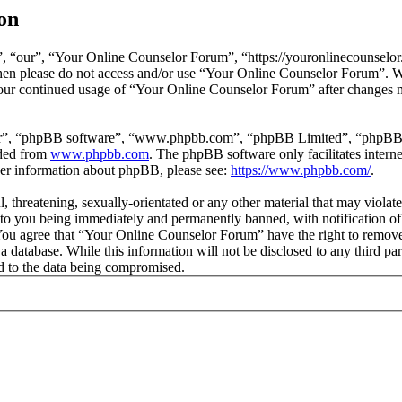
on
 “our”, “Your Online Counselor Forum”, “https://youronlinecounselor.
s then please do not access and/or use “Your Online Counselor Forum”. 
 your continued usage of “Your Online Counselor Forum” after changes 
ir”, “phpBB software”, “www.phpbb.com”, “phpBB Limited”, “phpBB Tea
aded from
www.phpbb.com
. The phpBB software only facilitates intern
ther information about phpBB, please see:
https://www.phpbb.com/
.
l, threatening, sexually-orientated or any other material that may viola
o you being immediately and permanently banned, with notification of 
. You agree that “Your Online Counselor Forum” have the right to remove,
 a database. While this information will not be disclosed to any third 
d to the data being compromised.