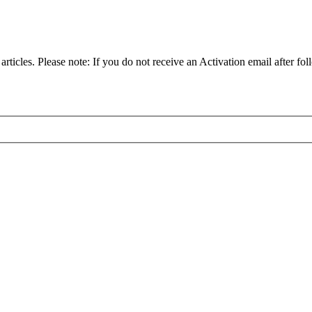
articles. Please note: If you do not receive an Activation email after fol