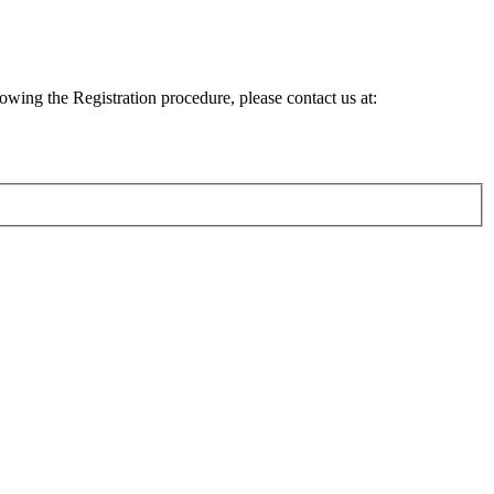
lowing the Registration procedure, please contact us at: