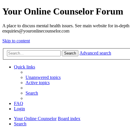
Your Online Counselor Forum
A place to discuss mental health issues. See main website for in-depth 
enquiries@youronlinecounselor.com
Skip to content
Advanced search
Search
Quick links
Unanswered topics
Active topics
Search
FAQ
Login
Your Online Counselor
Board index
Search