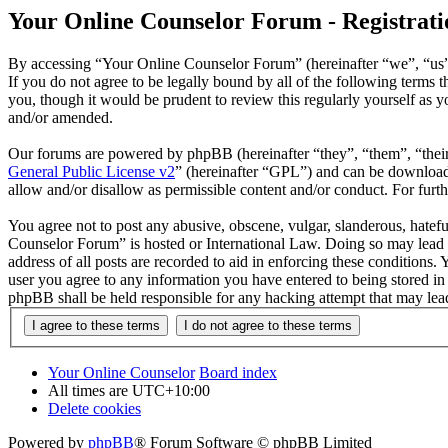
Your Online Counselor Forum - Registrati
By accessing “Your Online Counselor Forum” (hereinafter “we”, “us”,
If you do not agree to be legally bound by all of the following term
you, though it would be prudent to review this regularly yourself as
and/or amended.
Our forums are powered by phpBB (hereinafter “they”, “them”, “the
General Public License v2
” (hereinafter “GPL”) and can be downlo
allow and/or disallow as permissible content and/or conduct. For fur
You agree not to post any abusive, obscene, vulgar, slanderous, hatefu
Counselor Forum” is hosted or International Law. Doing so may lead t
address of all posts are recorded to aid in enforcing these conditions
user you agree to any information you have entered to being stored in
phpBB shall be held responsible for any hacking attempt that may lea
Your Online Counselor
Board index
All times are
UTC+10:00
Delete cookies
Powered by
phpBB
® Forum Software © phpBB Limited