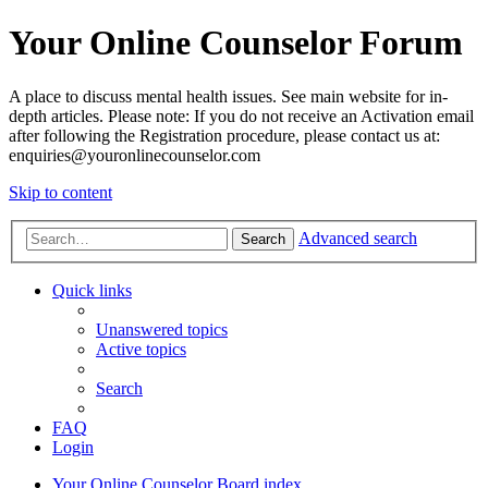
Your Online Counselor Forum
A place to discuss mental health issues. See main website for in-
depth articles. Please note: If you do not receive an Activation email
after following the Registration procedure, please contact us at:
enquiries@youronlinecounselor.com
Skip to content
Advanced search
Search
Quick links
Unanswered topics
Active topics
Search
FAQ
Login
Your Online Counselor
Board index