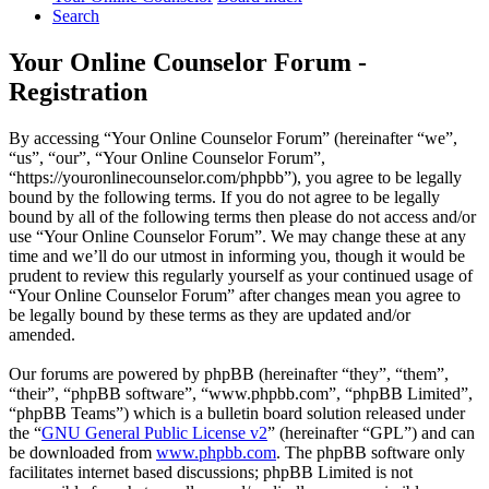
Search
Your Online Counselor Forum -
Registration
By accessing “Your Online Counselor Forum” (hereinafter “we”,
“us”, “our”, “Your Online Counselor Forum”,
“https://youronlinecounselor.com/phpbb”), you agree to be legally
bound by the following terms. If you do not agree to be legally
bound by all of the following terms then please do not access and/or
use “Your Online Counselor Forum”. We may change these at any
time and we’ll do our utmost in informing you, though it would be
prudent to review this regularly yourself as your continued usage of
“Your Online Counselor Forum” after changes mean you agree to
be legally bound by these terms as they are updated and/or
amended.
Our forums are powered by phpBB (hereinafter “they”, “them”,
“their”, “phpBB software”, “www.phpbb.com”, “phpBB Limited”,
“phpBB Teams”) which is a bulletin board solution released under
the “
GNU General Public License v2
” (hereinafter “GPL”) and can
be downloaded from
www.phpbb.com
. The phpBB software only
facilitates internet based discussions; phpBB Limited is not