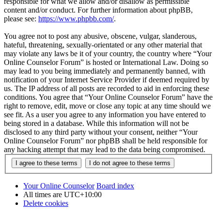
responsible for what we allow and/or disallow as permissible
content and/or conduct. For further information about phpBB,
please see:
https://www.phpbb.com/
.
You agree not to post any abusive, obscene, vulgar, slanderous,
hateful, threatening, sexually-orientated or any other material that
may violate any laws be it of your country, the country where “Your
Online Counselor Forum” is hosted or International Law. Doing so
may lead to you being immediately and permanently banned, with
notification of your Internet Service Provider if deemed required by
us. The IP address of all posts are recorded to aid in enforcing these
conditions. You agree that “Your Online Counselor Forum” have the
right to remove, edit, move or close any topic at any time should we
see fit. As a user you agree to any information you have entered to
being stored in a database. While this information will not be
disclosed to any third party without your consent, neither “Your
Online Counselor Forum” nor phpBB shall be held responsible for
any hacking attempt that may lead to the data being compromised.
Your Online Counselor
Board index
All times are
UTC+10:00
Delete cookies