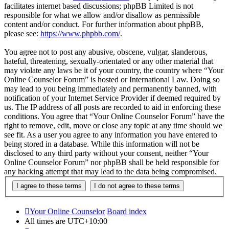
facilitates internet based discussions; phpBB Limited is not
responsible for what we allow and/or disallow as permissible
content and/or conduct. For further information about phpBB,
please see:
https://www.phpbb.com/
.
You agree not to post any abusive, obscene, vulgar, slanderous,
hateful, threatening, sexually-orientated or any other material that
may violate any laws be it of your country, the country where “Your
Online Counselor Forum” is hosted or International Law. Doing so
may lead to you being immediately and permanently banned, with
notification of your Internet Service Provider if deemed required by
us. The IP address of all posts are recorded to aid in enforcing these
conditions. You agree that “Your Online Counselor Forum” have the
right to remove, edit, move or close any topic at any time should we
see fit. As a user you agree to any information you have entered to
being stored in a database. While this information will not be
disclosed to any third party without your consent, neither “Your
Online Counselor Forum” nor phpBB shall be held responsible for
any hacking attempt that may lead to the data being compromised.
Your Online Counselor
Board index
All times are
UTC+10:00