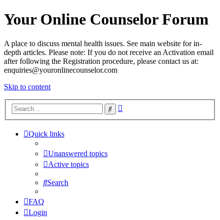
Your Online Counselor Forum
A place to discuss mental health issues. See main website for in-
depth articles. Please note: If you do not receive an Activation email
after following the Registration procedure, please contact us at:
enquiries@youronlinecounselor.com
Skip to content
Advanced
Search
search
Quick links
Unanswered topics
Active topics
Search
FAQ
Login