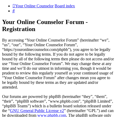
Your Online Counselor
Board index
Search
Your Online Counselor Forum -
Registration
By accessing “Your Online Counselor Forum” (hereinafter “we”,
“us”, “our”, “Your Online Counselor Forum”,
“https://youronlinecounselor.com/phpbb”), you agree to be legally
bound by the following terms. If you do not agree to be legally
bound by all of the following terms then please do not access and/or
use “Your Online Counselor Forum”. We may change these at any
time and we’ll do our utmost in informing you, though it would be
prudent to review this regularly yourself as your continued usage of
“Your Online Counselor Forum” after changes mean you agree to
be legally bound by these terms as they are updated and/or
amended.
Our forums are powered by phpBB (hereinafter “they”, “them”,
“their”, “phpBB software”, “www.phpbb.com”, “phpBB Limited”,
“phpBB Teams”) which is a bulletin board solution released under
the “
GNU General Public License v2
” (hereinafter “GPL”) and can
be downloaded from
www.phpbb.com
. The phpBB software only