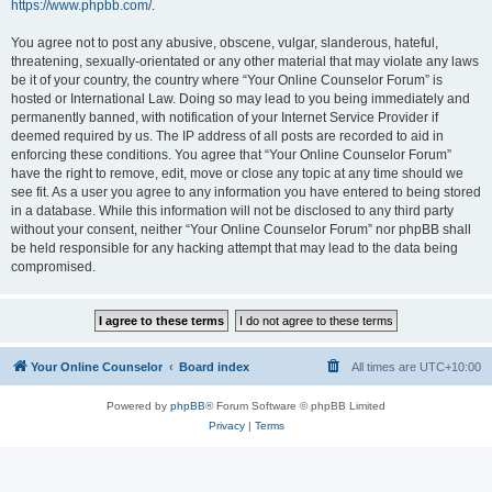
https://www.phpbb.com/
.
You agree not to post any abusive, obscene, vulgar, slanderous, hateful,
threatening, sexually-orientated or any other material that may violate any laws
be it of your country, the country where “Your Online Counselor Forum” is
hosted or International Law. Doing so may lead to you being immediately and
permanently banned, with notification of your Internet Service Provider if
deemed required by us. The IP address of all posts are recorded to aid in
enforcing these conditions. You agree that “Your Online Counselor Forum”
have the right to remove, edit, move or close any topic at any time should we
see fit. As a user you agree to any information you have entered to being stored
in a database. While this information will not be disclosed to any third party
without your consent, neither “Your Online Counselor Forum” nor phpBB shall
be held responsible for any hacking attempt that may lead to the data being
compromised.
Your Online Counselor
Board index
All times are
UTC+10:00
Powered by
phpBB
® Forum Software © phpBB Limited
Privacy
|
Terms