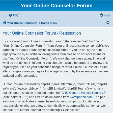
Your Online Counselor Forum
FAQ
Login
S
Your Online Counselor
Board index
e
Your Online Counselor Forum - Registration
a
r
By accessing “Your Online Counselor Forum” (hereinafter “we”, “us”, “our”,
“Your Online Counselor Forum”, “https://youronlinecounselor.com/phpbb”), you
c
agree to be legally bound by the following terms. If you do not agree to be
h
legally bound by all of the following terms then please do not access and/or
use “Your Online Counselor Forum”. We may change these at any time and
we’ll do our utmost in informing you, though it would be prudent to review this
regularly yourself as your continued usage of “Your Online Counselor Forum”
after changes mean you agree to be legally bound by these terms as they are
updated and/or amended.
Our forums are powered by phpBB (hereinafter “they”, “them”, “their”, “phpBB
software”, “www.phpbb.com”, “phpBB Limited”, “phpBB Teams”) which is a
bulletin board solution released under the “
GNU General Public License v2
”
(hereinafter “GPL”) and can be downloaded from
www.phpbb.com
. The phpBB
software only facilitates internet based discussions; phpBB Limited is not
responsible for what we allow and/or disallow as permissible content and/or
conduct. For further information about phpBB, please see: