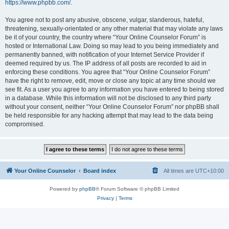
https://www.phpbb.com/
.
You agree not to post any abusive, obscene, vulgar, slanderous, hateful,
threatening, sexually-orientated or any other material that may violate any laws
be it of your country, the country where “Your Online Counselor Forum” is
hosted or International Law. Doing so may lead to you being immediately and
permanently banned, with notification of your Internet Service Provider if
deemed required by us. The IP address of all posts are recorded to aid in
enforcing these conditions. You agree that “Your Online Counselor Forum”
have the right to remove, edit, move or close any topic at any time should we
see fit. As a user you agree to any information you have entered to being stored
in a database. While this information will not be disclosed to any third party
without your consent, neither “Your Online Counselor Forum” nor phpBB shall
be held responsible for any hacking attempt that may lead to the data being
compromised.
Your Online Counselor
Board index
All times are
UTC+10:00
Powered by
phpBB
® Forum Software © phpBB Limited
Privacy
|
Terms