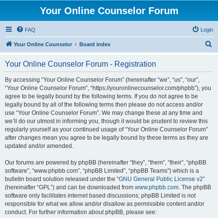
Your Online Counselor Forum
FAQ
Login
S
Your Online Counselor
Board index
e
Your Online Counselor Forum - Registration
a
r
By accessing “Your Online Counselor Forum” (hereinafter “we”, “us”, “our”,
“Your Online Counselor Forum”, “https://youronlinecounselor.com/phpbb”), you
c
agree to be legally bound by the following terms. If you do not agree to be
h
legally bound by all of the following terms then please do not access and/or
use “Your Online Counselor Forum”. We may change these at any time and
we’ll do our utmost in informing you, though it would be prudent to review this
regularly yourself as your continued usage of “Your Online Counselor Forum”
after changes mean you agree to be legally bound by these terms as they are
updated and/or amended.
Our forums are powered by phpBB (hereinafter “they”, “them”, “their”, “phpBB
software”, “www.phpbb.com”, “phpBB Limited”, “phpBB Teams”) which is a
bulletin board solution released under the “
GNU General Public License v2
”
(hereinafter “GPL”) and can be downloaded from
www.phpbb.com
. The phpBB
software only facilitates internet based discussions; phpBB Limited is not
responsible for what we allow and/or disallow as permissible content and/or
conduct. For further information about phpBB, please see: