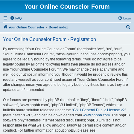
Your Online Counselor Forum
FAQ
Login
S
Your Online Counselor
Board index
e
Your Online Counselor Forum - Registration
a
r
By accessing “Your Online Counselor Forum” (hereinafter “we”, “us”, “our”,
“Your Online Counselor Forum”, “https://youronlinecounselor.com/phpbb”), you
c
agree to be legally bound by the following terms. If you do not agree to be
h
legally bound by all of the following terms then please do not access and/or
use “Your Online Counselor Forum”. We may change these at any time and
we’ll do our utmost in informing you, though it would be prudent to review this
regularly yourself as your continued usage of “Your Online Counselor Forum”
after changes mean you agree to be legally bound by these terms as they are
updated and/or amended.
Our forums are powered by phpBB (hereinafter “they”, “them”, “their”, “phpBB
software”, “www.phpbb.com”, “phpBB Limited”, “phpBB Teams”) which is a
bulletin board solution released under the “
GNU General Public License v2
”
(hereinafter “GPL”) and can be downloaded from
www.phpbb.com
. The phpBB
software only facilitates internet based discussions; phpBB Limited is not
responsible for what we allow and/or disallow as permissible content and/or
conduct. For further information about phpBB, please see: