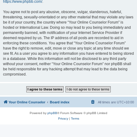
https://www.phpbb.com/
.
You agree not to post any abusive, obscene, vulgar, slanderous, hateful,
threatening, sexually-orientated or any other material that may violate any laws
be it of your country, the country where “Your Online Counselor Forum” is
hosted or International Law. Doing so may lead to you being immediately and
permanently banned, with notification of your Internet Service Provider if
deemed required by us. The IP address of all posts are recorded to aid in
enforcing these conditions. You agree that “Your Online Counselor Forum”
have the right to remove, edit, move or close any topic at any time should we
see fit. As a user you agree to any information you have entered to being stored
in a database. While this information will not be disclosed to any third party
without your consent, neither “Your Online Counselor Forum” nor phpBB shall
be held responsible for any hacking attempt that may lead to the data being
compromised.
Your Online Counselor
Board index
All times are
UTC+10:00
Powered by
phpBB
® Forum Software © phpBB Limited
Privacy
|
Terms