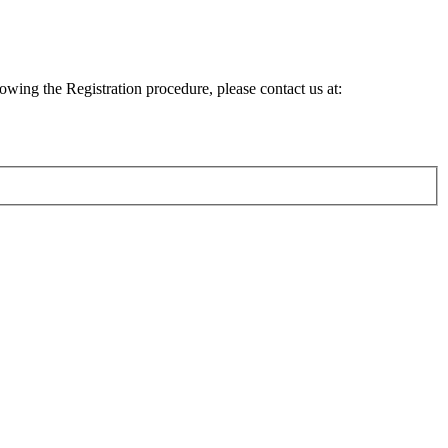
lowing the Registration procedure, please contact us at: