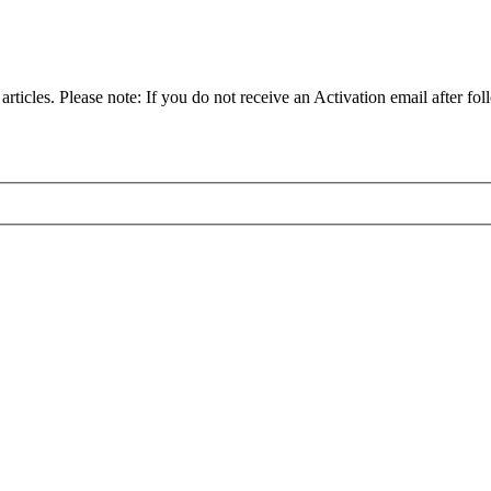
articles. Please note: If you do not receive an Activation email after fol