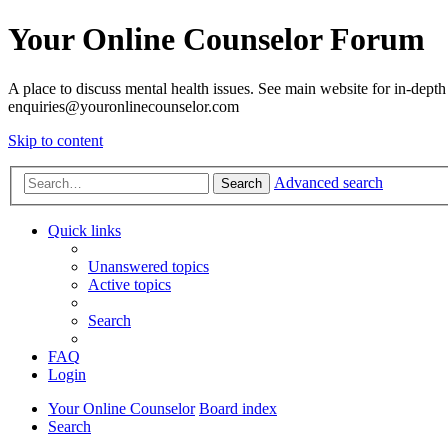
Your Online Counselor Forum
A place to discuss mental health issues. See main website for in-depth 
enquiries@youronlinecounselor.com
Skip to content
Advanced search
Search
Quick links
Unanswered topics
Active topics
Search
FAQ
Login
Your Online Counselor
Board index
Search