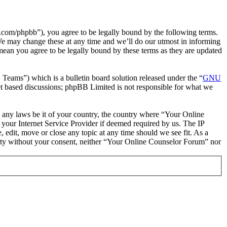
com/phpbb”), you agree to be legally bound by the following terms.
We may change these at any time and we’ll do our utmost in informing
mean you agree to be legally bound by these terms as they are updated
ms”) which is a bulletin board solution released under the “
GNU
et based discussions; phpBB Limited is not responsible for what we
te any laws be it of your country, the country where “Your Online
your Internet Service Provider if deemed required by us. The IP
 edit, move or close any topic at any time should we see fit. As a
party without your consent, neither “Your Online Counselor Forum” nor