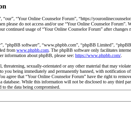
on
 “our”, “Your Online Counselor Forum”, “https://youronlinecounselor.
s then please do not access and/or use “Your Online Counselor Forum”. 
 your continued usage of “Your Online Counselor Forum” after changes 
ir”, “phpBB software”, “www.phpbb.com”, “phpBB Limited”, “phpBB Tea
aded from
www.phpbb.com
. The phpBB software only facilitates intern
ther information about phpBB, please see:
https://www.phpbb.com/
.
l, threatening, sexually-orientated or any other material that may viola
o you being immediately and permanently banned, with notification of 
. You agree that “Your Online Counselor Forum” have the right to remove,
 a database. While this information will not be disclosed to any third 
d to the data being compromised.