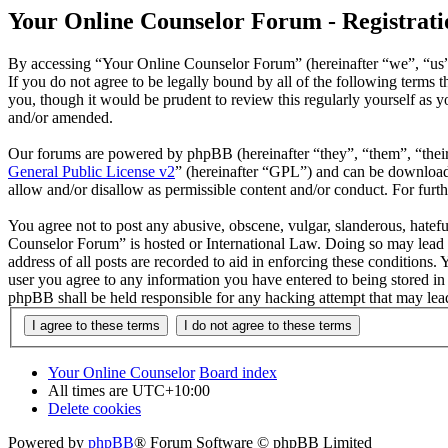
Your Online Counselor Forum - Registrati
By accessing “Your Online Counselor Forum” (hereinafter “we”, “us”,
If you do not agree to be legally bound by all of the following term
you, though it would be prudent to review this regularly yourself as
and/or amended.
Our forums are powered by phpBB (hereinafter “they”, “them”, “the
General Public License v2
” (hereinafter “GPL”) and can be downlo
allow and/or disallow as permissible content and/or conduct. For fur
You agree not to post any abusive, obscene, vulgar, slanderous, hatefu
Counselor Forum” is hosted or International Law. Doing so may lead t
address of all posts are recorded to aid in enforcing these conditions
user you agree to any information you have entered to being stored in
phpBB shall be held responsible for any hacking attempt that may lea
Your Online Counselor
Board index
All times are
UTC+10:00
Delete cookies
Powered by
phpBB
® Forum Software © phpBB Limited