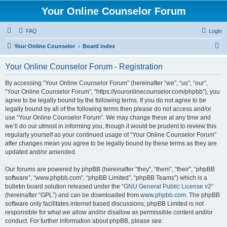
Your Online Counselor Forum
FAQ
Login
S
Your Online Counselor
Board index
e
Your Online Counselor Forum - Registration
a
r
By accessing “Your Online Counselor Forum” (hereinafter “we”, “us”, “our”,
“Your Online Counselor Forum”, “https://youronlinecounselor.com/phpbb”), you
c
agree to be legally bound by the following terms. If you do not agree to be
h
legally bound by all of the following terms then please do not access and/or
use “Your Online Counselor Forum”. We may change these at any time and
we’ll do our utmost in informing you, though it would be prudent to review this
regularly yourself as your continued usage of “Your Online Counselor Forum”
after changes mean you agree to be legally bound by these terms as they are
updated and/or amended.
Our forums are powered by phpBB (hereinafter “they”, “them”, “their”, “phpBB
software”, “www.phpbb.com”, “phpBB Limited”, “phpBB Teams”) which is a
bulletin board solution released under the “
GNU General Public License v2
”
(hereinafter “GPL”) and can be downloaded from
www.phpbb.com
. The phpBB
software only facilitates internet based discussions; phpBB Limited is not
responsible for what we allow and/or disallow as permissible content and/or
conduct. For further information about phpBB, please see: