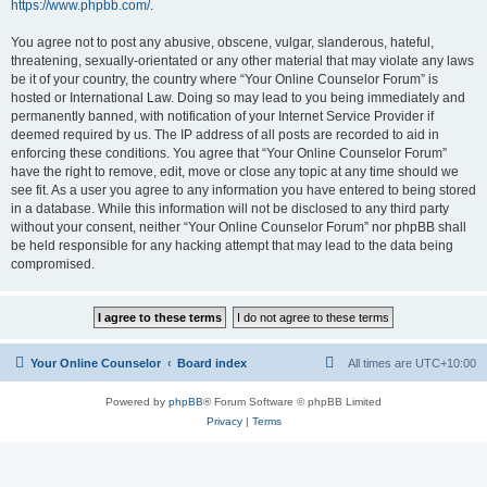
https://www.phpbb.com/
.
You agree not to post any abusive, obscene, vulgar, slanderous, hateful,
threatening, sexually-orientated or any other material that may violate any laws
be it of your country, the country where “Your Online Counselor Forum” is
hosted or International Law. Doing so may lead to you being immediately and
permanently banned, with notification of your Internet Service Provider if
deemed required by us. The IP address of all posts are recorded to aid in
enforcing these conditions. You agree that “Your Online Counselor Forum”
have the right to remove, edit, move or close any topic at any time should we
see fit. As a user you agree to any information you have entered to being stored
in a database. While this information will not be disclosed to any third party
without your consent, neither “Your Online Counselor Forum” nor phpBB shall
be held responsible for any hacking attempt that may lead to the data being
compromised.
Your Online Counselor
Board index
All times are
UTC+10:00
Powered by
phpBB
® Forum Software © phpBB Limited
Privacy
|
Terms