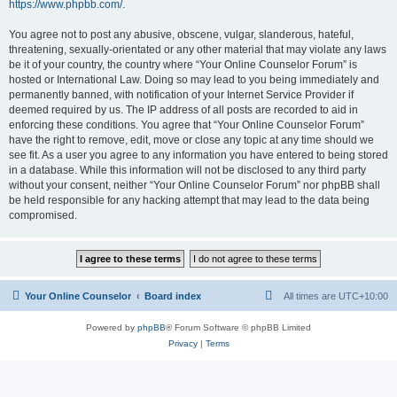
https://www.phpbb.com/
.
You agree not to post any abusive, obscene, vulgar, slanderous, hateful,
threatening, sexually-orientated or any other material that may violate any laws
be it of your country, the country where “Your Online Counselor Forum” is
hosted or International Law. Doing so may lead to you being immediately and
permanently banned, with notification of your Internet Service Provider if
deemed required by us. The IP address of all posts are recorded to aid in
enforcing these conditions. You agree that “Your Online Counselor Forum”
have the right to remove, edit, move or close any topic at any time should we
see fit. As a user you agree to any information you have entered to being stored
in a database. While this information will not be disclosed to any third party
without your consent, neither “Your Online Counselor Forum” nor phpBB shall
be held responsible for any hacking attempt that may lead to the data being
compromised.
Your Online Counselor
Board index
All times are
UTC+10:00
Powered by
phpBB
® Forum Software © phpBB Limited
Privacy
|
Terms