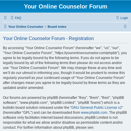
Your Online Counselor Forum
FAQ
Login
S
Your Online Counselor
Board index
e
Your Online Counselor Forum - Registration
a
r
By accessing “Your Online Counselor Forum” (hereinafter “we”, “us”, “our”,
“Your Online Counselor Forum”, “https://youronlinecounselor.com/phpbb”), you
c
agree to be legally bound by the following terms. If you do not agree to be
h
legally bound by all of the following terms then please do not access and/or
use “Your Online Counselor Forum”. We may change these at any time and
we’ll do our utmost in informing you, though it would be prudent to review this
regularly yourself as your continued usage of “Your Online Counselor Forum”
after changes mean you agree to be legally bound by these terms as they are
updated and/or amended.
Our forums are powered by phpBB (hereinafter “they”, “them”, “their”, “phpBB
software”, “www.phpbb.com”, “phpBB Limited”, “phpBB Teams”) which is a
bulletin board solution released under the “
GNU General Public License v2
”
(hereinafter “GPL”) and can be downloaded from
www.phpbb.com
. The phpBB
software only facilitates internet based discussions; phpBB Limited is not
responsible for what we allow and/or disallow as permissible content and/or
conduct. For further information about phpBB, please see: