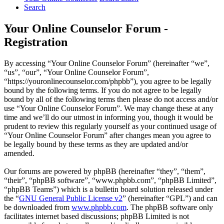
Search
Your Online Counselor Forum -
Registration
By accessing “Your Online Counselor Forum” (hereinafter “we”,
“us”, “our”, “Your Online Counselor Forum”,
“https://youronlinecounselor.com/phpbb”), you agree to be legally
bound by the following terms. If you do not agree to be legally
bound by all of the following terms then please do not access and/or
use “Your Online Counselor Forum”. We may change these at any
time and we’ll do our utmost in informing you, though it would be
prudent to review this regularly yourself as your continued usage of
“Your Online Counselor Forum” after changes mean you agree to
be legally bound by these terms as they are updated and/or
amended.
Our forums are powered by phpBB (hereinafter “they”, “them”,
“their”, “phpBB software”, “www.phpbb.com”, “phpBB Limited”,
“phpBB Teams”) which is a bulletin board solution released under
the “
GNU General Public License v2
” (hereinafter “GPL”) and can
be downloaded from
www.phpbb.com
. The phpBB software only
facilitates internet based discussions; phpBB Limited is not