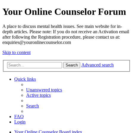
Your Online Counselor Forum
A place to discuss mental health issues. See main website for in-
depth articles. Please note: If you do not receive an Activation email
after following the Registration procedure, please contact us at:
enquiries@youronlinecounselor.com
Skip to content
Advanced search
Search
Quick links
Unanswered topics
Active topics
Search
FAQ
Login
Your Online Counselor
Board index