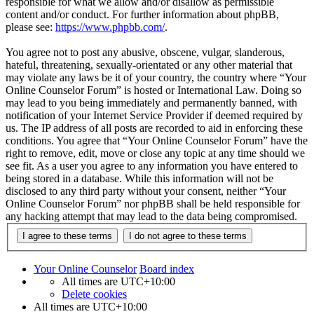
responsible for what we allow and/or disallow as permissible
content and/or conduct. For further information about phpBB,
please see:
https://www.phpbb.com/
.
You agree not to post any abusive, obscene, vulgar, slanderous,
hateful, threatening, sexually-orientated or any other material that
may violate any laws be it of your country, the country where “Your
Online Counselor Forum” is hosted or International Law. Doing so
may lead to you being immediately and permanently banned, with
notification of your Internet Service Provider if deemed required by
us. The IP address of all posts are recorded to aid in enforcing these
conditions. You agree that “Your Online Counselor Forum” have the
right to remove, edit, move or close any topic at any time should we
see fit. As a user you agree to any information you have entered to
being stored in a database. While this information will not be
disclosed to any third party without your consent, neither “Your
Online Counselor Forum” nor phpBB shall be held responsible for
any hacking attempt that may lead to the data being compromised.
Your Online Counselor
Board index
All times are
UTC+10:00
Delete cookies
All times are
UTC+10:00