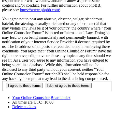
responsible for what we allow and/or disallow as permissible
content and/or conduct. For further information about phpBB,
please see:
https://www.phpbb.com/
.
You agree not to post any abusive, obscene, vulgar, slanderous,
hateful, threatening, sexually-orientated or any other material that
may violate any laws be it of your country, the country where “Your
Online Counselor Forum” is hosted or International Law. Doing so
may lead to you being immediately and permanently banned, with
notification of your Internet Service Provider if deemed required by
us. The IP address of all posts are recorded to aid in enforcing these
conditions. You agree that “Your Online Counselor Forum” have the
right to remove, edit, move or close any topic at any time should we
see fit. As a user you agree to any information you have entered to
being stored in a database. While this information will not be
disclosed to any third party without your consent, neither “Your
Online Counselor Forum” nor phpBB shall be held responsible for
any hacking attempt that may lead to the data being compromised.
Your Online Counselor
Board index
All times are
UTC+10:00
Delete cookies