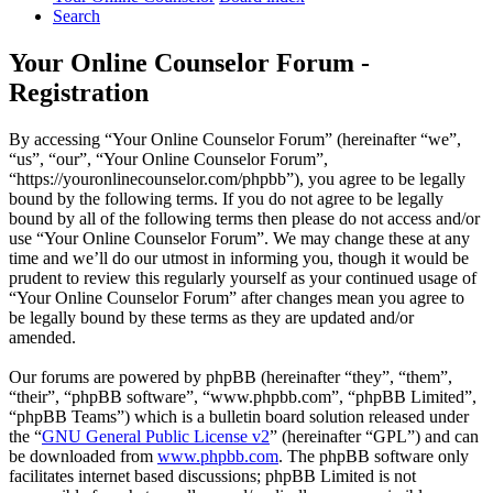
Search
Your Online Counselor Forum -
Registration
By accessing “Your Online Counselor Forum” (hereinafter “we”,
“us”, “our”, “Your Online Counselor Forum”,
“https://youronlinecounselor.com/phpbb”), you agree to be legally
bound by the following terms. If you do not agree to be legally
bound by all of the following terms then please do not access and/or
use “Your Online Counselor Forum”. We may change these at any
time and we’ll do our utmost in informing you, though it would be
prudent to review this regularly yourself as your continued usage of
“Your Online Counselor Forum” after changes mean you agree to
be legally bound by these terms as they are updated and/or
amended.
Our forums are powered by phpBB (hereinafter “they”, “them”,
“their”, “phpBB software”, “www.phpbb.com”, “phpBB Limited”,
“phpBB Teams”) which is a bulletin board solution released under
the “
GNU General Public License v2
” (hereinafter “GPL”) and can
be downloaded from
www.phpbb.com
. The phpBB software only
facilitates internet based discussions; phpBB Limited is not