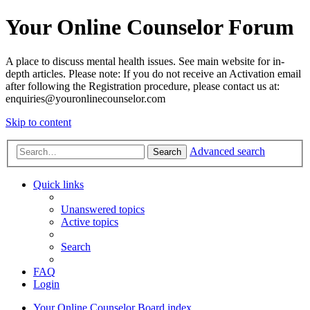
Your Online Counselor Forum
A place to discuss mental health issues. See main website for in-
depth articles. Please note: If you do not receive an Activation email
after following the Registration procedure, please contact us at:
enquiries@youronlinecounselor.com
Skip to content
Advanced search
Search
Quick links
Unanswered topics
Active topics
Search
FAQ
Login
Your Online Counselor
Board index