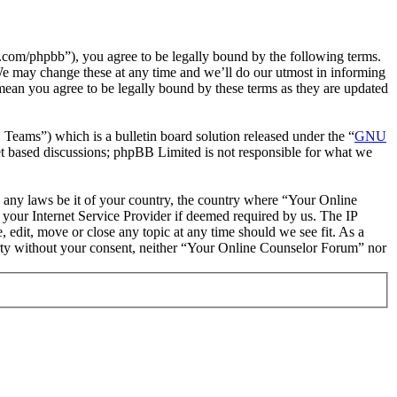
com/phpbb”), you agree to be legally bound by the following terms.
We may change these at any time and we’ll do our utmost in informing
mean you agree to be legally bound by these terms as they are updated
ms”) which is a bulletin board solution released under the “
GNU
et based discussions; phpBB Limited is not responsible for what we
te any laws be it of your country, the country where “Your Online
your Internet Service Provider if deemed required by us. The IP
 edit, move or close any topic at any time should we see fit. As a
party without your consent, neither “Your Online Counselor Forum” nor