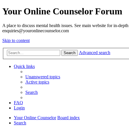
Your Online Counselor Forum
A place to discuss mental health issues. See main website for in-depth 
enquiries@youronlinecounselor.com
Skip to content
Advanced search
Search
Quick links
Unanswered topics
Active topics
Search
FAQ
Login
Your Online Counselor
Board index
Search