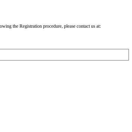
lowing the Registration procedure, please contact us at: