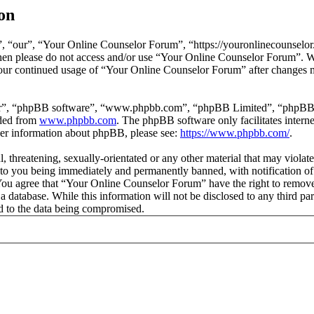
on
 “our”, “Your Online Counselor Forum”, “https://youronlinecounselor.
s then please do not access and/or use “Your Online Counselor Forum”. 
 your continued usage of “Your Online Counselor Forum” after changes 
ir”, “phpBB software”, “www.phpbb.com”, “phpBB Limited”, “phpBB Tea
aded from
www.phpbb.com
. The phpBB software only facilitates intern
ther information about phpBB, please see:
https://www.phpbb.com/
.
l, threatening, sexually-orientated or any other material that may viola
o you being immediately and permanently banned, with notification of 
. You agree that “Your Online Counselor Forum” have the right to remove,
 a database. While this information will not be disclosed to any third 
d to the data being compromised.