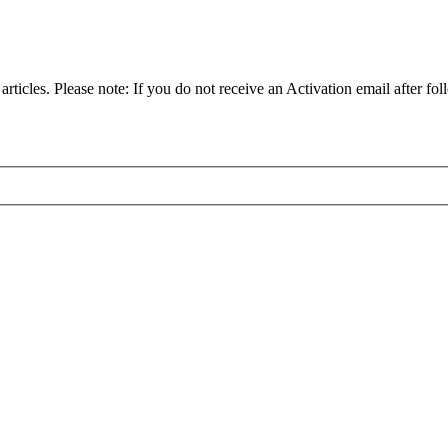
articles. Please note: If you do not receive an Activation email after fol