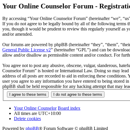
Your Online Counselor Forum - Registrati
By accessing “Your Online Counselor Forum” (hereinafter “we”, “us”,
If you do not agree to be legally bound by all of the following term
you, though it would be prudent to review this regularly yourself as
and/or amended.
Our forums are powered by phpBB (hereinafter “they”, “them”, “the
General Public License v2
” (hereinafter “GPL”) and can be downlo
allow and/or disallow as permissible content and/or conduct. For fur
You agree not to post any abusive, obscene, vulgar, slanderous, hatefu
Counselor Forum” is hosted or International Law. Doing so may lead t
address of all posts are recorded to aid in enforcing these conditions
user you agree to any information you have entered to being stored in
phpBB shall be held responsible for any hacking attempt that may lea
Your Online Counselor
Board index
All times are
UTC+10:00
Delete cookies
Powered by
phpBB
® Forum Software © phpBB Limited