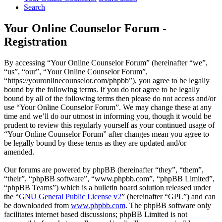
Search
Your Online Counselor Forum -
Registration
By accessing “Your Online Counselor Forum” (hereinafter “we”,
“us”, “our”, “Your Online Counselor Forum”,
“https://youronlinecounselor.com/phpbb”), you agree to be legally
bound by the following terms. If you do not agree to be legally
bound by all of the following terms then please do not access and/or
use “Your Online Counselor Forum”. We may change these at any
time and we’ll do our utmost in informing you, though it would be
prudent to review this regularly yourself as your continued usage of
“Your Online Counselor Forum” after changes mean you agree to
be legally bound by these terms as they are updated and/or
amended.
Our forums are powered by phpBB (hereinafter “they”, “them”,
“their”, “phpBB software”, “www.phpbb.com”, “phpBB Limited”,
“phpBB Teams”) which is a bulletin board solution released under
the “
GNU General Public License v2
” (hereinafter “GPL”) and can
be downloaded from
www.phpbb.com
. The phpBB software only
facilitates internet based discussions; phpBB Limited is not