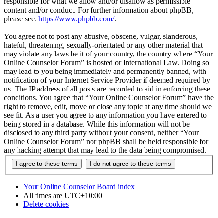
responsible for what we allow and/or disallow as permissible
content and/or conduct. For further information about phpBB,
please see:
https://www.phpbb.com/
.
You agree not to post any abusive, obscene, vulgar, slanderous,
hateful, threatening, sexually-orientated or any other material that
may violate any laws be it of your country, the country where “Your
Online Counselor Forum” is hosted or International Law. Doing so
may lead to you being immediately and permanently banned, with
notification of your Internet Service Provider if deemed required by
us. The IP address of all posts are recorded to aid in enforcing these
conditions. You agree that “Your Online Counselor Forum” have the
right to remove, edit, move or close any topic at any time should we
see fit. As a user you agree to any information you have entered to
being stored in a database. While this information will not be
disclosed to any third party without your consent, neither “Your
Online Counselor Forum” nor phpBB shall be held responsible for
any hacking attempt that may lead to the data being compromised.
Your Online Counselor
Board index
All times are
UTC+10:00
Delete cookies