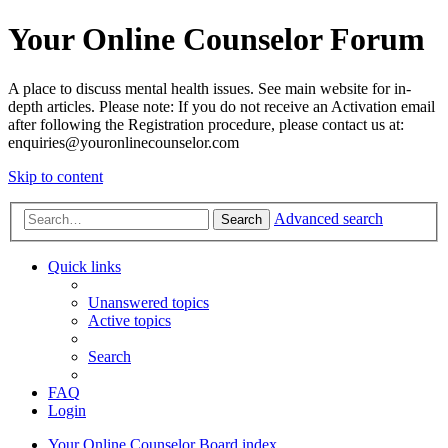
Your Online Counselor Forum
A place to discuss mental health issues. See main website for in-
depth articles. Please note: If you do not receive an Activation email
after following the Registration procedure, please contact us at:
enquiries@youronlinecounselor.com
Skip to content
Advanced search
Search
Quick links
Unanswered topics
Active topics
Search
FAQ
Login
Your Online Counselor
Board index