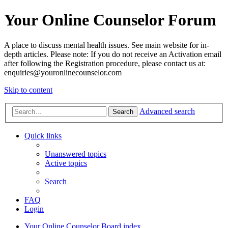
Your Online Counselor Forum
A place to discuss mental health issues. See main website for in-
depth articles. Please note: If you do not receive an Activation email
after following the Registration procedure, please contact us at:
enquiries@youronlinecounselor.com
Skip to content
Advanced search
Search
Quick links
Unanswered topics
Active topics
Search
FAQ
Login
Your Online Counselor
Board index