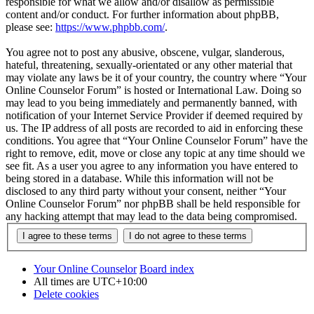
responsible for what we allow and/or disallow as permissible
content and/or conduct. For further information about phpBB,
please see:
https://www.phpbb.com/
.
You agree not to post any abusive, obscene, vulgar, slanderous,
hateful, threatening, sexually-orientated or any other material that
may violate any laws be it of your country, the country where “Your
Online Counselor Forum” is hosted or International Law. Doing so
may lead to you being immediately and permanently banned, with
notification of your Internet Service Provider if deemed required by
us. The IP address of all posts are recorded to aid in enforcing these
conditions. You agree that “Your Online Counselor Forum” have the
right to remove, edit, move or close any topic at any time should we
see fit. As a user you agree to any information you have entered to
being stored in a database. While this information will not be
disclosed to any third party without your consent, neither “Your
Online Counselor Forum” nor phpBB shall be held responsible for
any hacking attempt that may lead to the data being compromised.
Your Online Counselor
Board index
All times are
UTC+10:00
Delete cookies