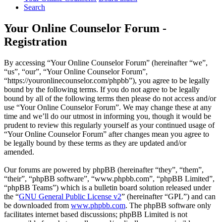
Search
Your Online Counselor Forum -
Registration
By accessing “Your Online Counselor Forum” (hereinafter “we”,
“us”, “our”, “Your Online Counselor Forum”,
“https://youronlinecounselor.com/phpbb”), you agree to be legally
bound by the following terms. If you do not agree to be legally
bound by all of the following terms then please do not access and/or
use “Your Online Counselor Forum”. We may change these at any
time and we’ll do our utmost in informing you, though it would be
prudent to review this regularly yourself as your continued usage of
“Your Online Counselor Forum” after changes mean you agree to
be legally bound by these terms as they are updated and/or
amended.
Our forums are powered by phpBB (hereinafter “they”, “them”,
“their”, “phpBB software”, “www.phpbb.com”, “phpBB Limited”,
“phpBB Teams”) which is a bulletin board solution released under
the “
GNU General Public License v2
” (hereinafter “GPL”) and can
be downloaded from
www.phpbb.com
. The phpBB software only
facilitates internet based discussions; phpBB Limited is not