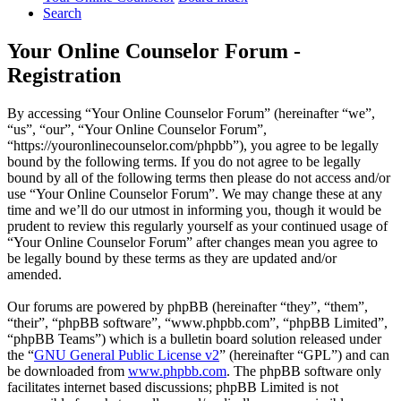
Search
Your Online Counselor Forum -
Registration
By accessing “Your Online Counselor Forum” (hereinafter “we”,
“us”, “our”, “Your Online Counselor Forum”,
“https://youronlinecounselor.com/phpbb”), you agree to be legally
bound by the following terms. If you do not agree to be legally
bound by all of the following terms then please do not access and/or
use “Your Online Counselor Forum”. We may change these at any
time and we’ll do our utmost in informing you, though it would be
prudent to review this regularly yourself as your continued usage of
“Your Online Counselor Forum” after changes mean you agree to
be legally bound by these terms as they are updated and/or
amended.
Our forums are powered by phpBB (hereinafter “they”, “them”,
“their”, “phpBB software”, “www.phpbb.com”, “phpBB Limited”,
“phpBB Teams”) which is a bulletin board solution released under
the “
GNU General Public License v2
” (hereinafter “GPL”) and can
be downloaded from
www.phpbb.com
. The phpBB software only
facilitates internet based discussions; phpBB Limited is not