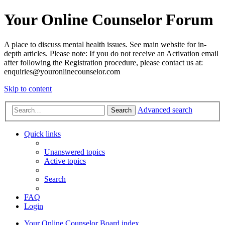
Your Online Counselor Forum
A place to discuss mental health issues. See main website for in-
depth articles. Please note: If you do not receive an Activation email
after following the Registration procedure, please contact us at:
enquiries@youronlinecounselor.com
Skip to content
Advanced search
Search
Quick links
Unanswered topics
Active topics
Search
FAQ
Login
Your Online Counselor
Board index