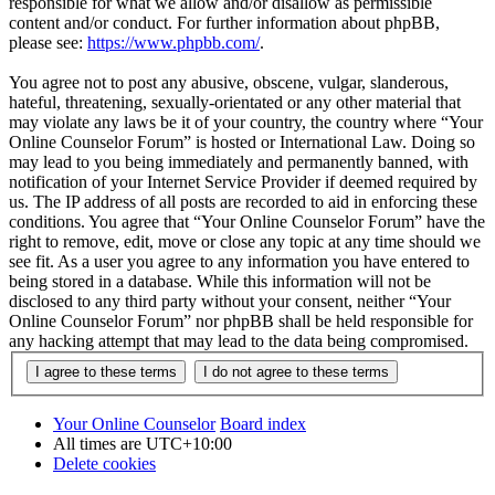
responsible for what we allow and/or disallow as permissible
content and/or conduct. For further information about phpBB,
please see:
https://www.phpbb.com/
.
You agree not to post any abusive, obscene, vulgar, slanderous,
hateful, threatening, sexually-orientated or any other material that
may violate any laws be it of your country, the country where “Your
Online Counselor Forum” is hosted or International Law. Doing so
may lead to you being immediately and permanently banned, with
notification of your Internet Service Provider if deemed required by
us. The IP address of all posts are recorded to aid in enforcing these
conditions. You agree that “Your Online Counselor Forum” have the
right to remove, edit, move or close any topic at any time should we
see fit. As a user you agree to any information you have entered to
being stored in a database. While this information will not be
disclosed to any third party without your consent, neither “Your
Online Counselor Forum” nor phpBB shall be held responsible for
any hacking attempt that may lead to the data being compromised.
Your Online Counselor
Board index
All times are
UTC+10:00
Delete cookies